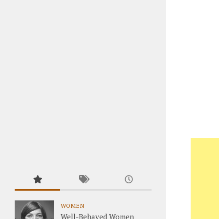
WOMEN
Well-Behaved Women