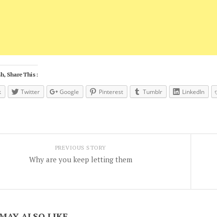
h, Share This :
k
Twitter
Google
Pinterest
Tumblr
LinkedIn
PREVIOUS STORY
Why are you keep letting them
MAY ALSO LIKE...