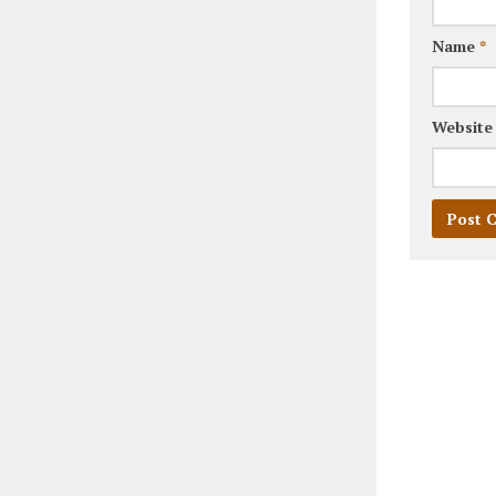
Name
*
Website