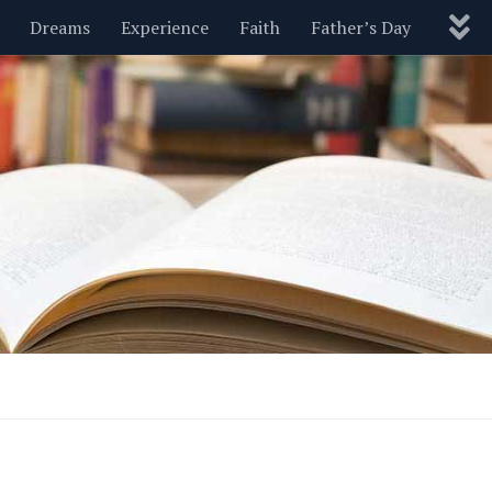
Dreams
Experience
Faith
Father’s Day
Nature
New Year’s
Parenting
Pets
Politics
Motivational
Wisdom
Love
Blog