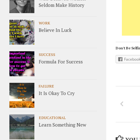
Seldom Make History
WORK
Believe In Luck
Don't Be Selfis
SUCCESS
Faceboo
Formula For Success
FAILURE
It Is Okay To Cry
EDUCATIONAL
Learn Something New
YOU 