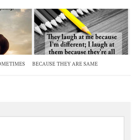
SOMETIMES
BECAUSE THEY ARE SAME