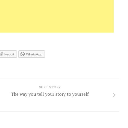
Reddit
WhatsApp
NEXT STORY
The way you tell your story to yourself