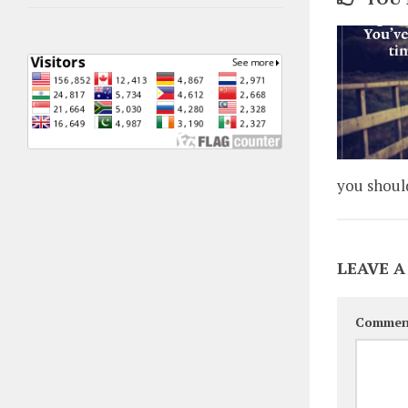
you shoul
LEAVE A
Commen