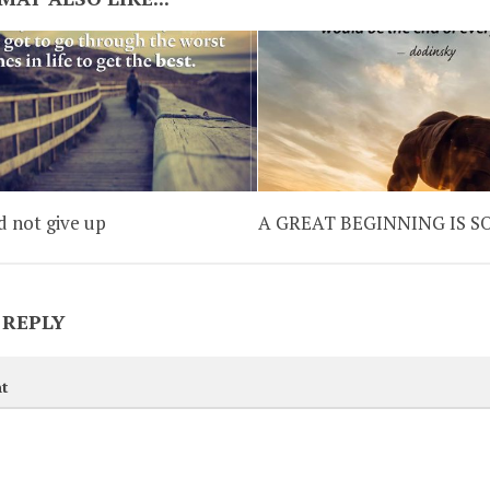
d not give up
A GREAT BEGINNING IS 
 REPLY
t