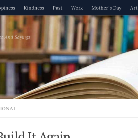
piness
Kindness
Past
Work
Mother’s Day
Art
Inspirational
Leadership
Men
Money
Music
es And Sayings
t
Valentine’s Day
Women
Relationships
Time
IONAL
uild It Again