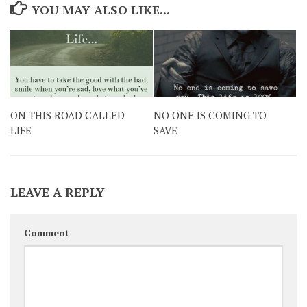
YOU MAY ALSO LIKE...
ON THIS ROAD CALLED
NO ONE IS COMING TO
LIFE
SAVE
LEAVE A REPLY
Comment