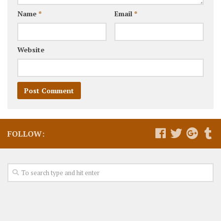
Name
*
Email
*
Website
FOLLOW: