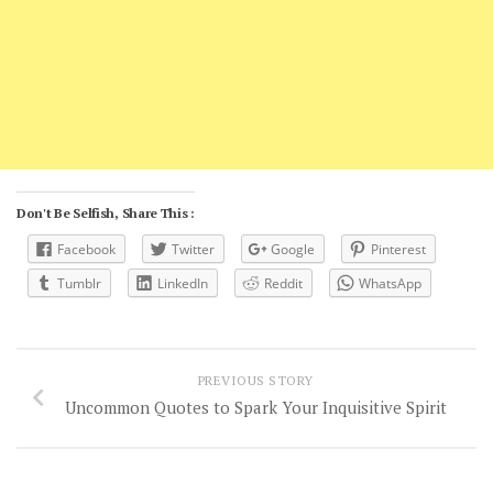
Don't Be Selfish, Share This :
Facebook
Twitter
Google
Pinterest
Tumblr
LinkedIn
Reddit
WhatsApp
PREVIOUS STORY
Uncommon Quotes to Spark Your Inquisitive Spirit