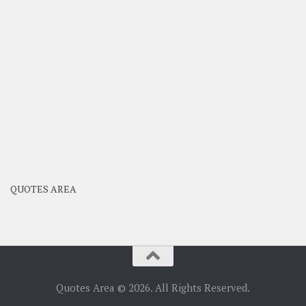
QUOTES AREA
Quotes Area © 2026. All Rights Reserved.