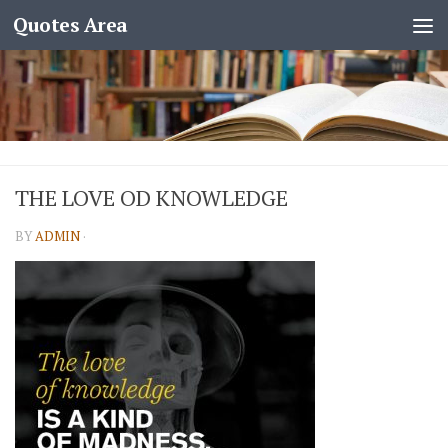
Quotes Area
THE LOVE OD KNOWLEDGE
BY
ADMIN
·