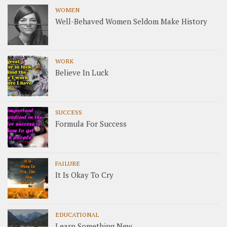
WOMEN
Well-Behaved Women Seldom Make History
WORK
Believe In Luck
SUCCESS
Formula For Success
FAILURE
It Is Okay To Cry
EDUCATIONAL
Learn Something New