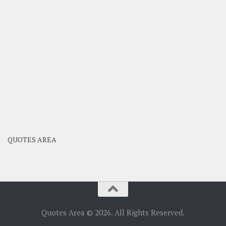
QUOTES AREA
Quotes Area © 2026. All Rights Reserved.