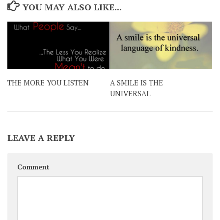
YOU MAY ALSO LIKE...
THE MORE YOU LISTEN
A SMILE IS THE
UNIVERSAL
LEAVE A REPLY
Comment