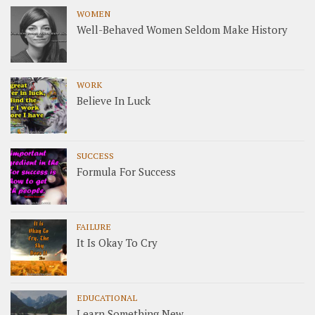
WOMEN
Well-Behaved Women Seldom Make History
WORK
Believe In Luck
SUCCESS
Formula For Success
FAILURE
It Is Okay To Cry
EDUCATIONAL
Learn Something New