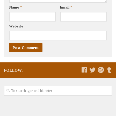
Name
*
Email
*
Website
FOLLOW: