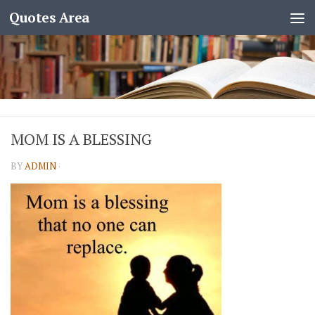
Quotes Area
MOM IS A BLESSING
BY
ADMIN
·