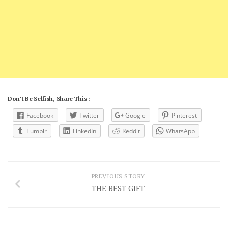
Don't Be Selfish, Share This :
Facebook
Twitter
Google
Pinterest
Tumblr
LinkedIn
Reddit
WhatsApp
PREVIOUS STORY
THE BEST GIFT