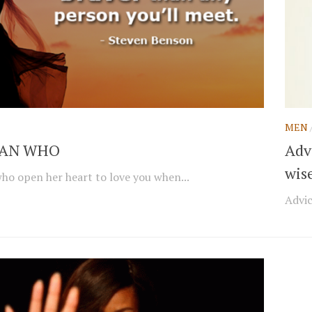
MEN
AN WHO
Adv
wis
o open her heart to love you when...
Advic