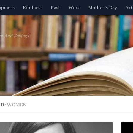
piness
Kindness
Past
Work
Mother’s Day
Art
Inspirational
Leadership
Men
Money
Music
es And Sayings
t
Valentine’s Day
Women
Relationships
Time
ED:
WOMEN