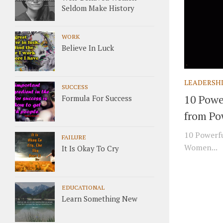
Seldom Make History
WORK
Believe In Luck
LEADERSH
SUCCESS
10 Powe
Formula For Success
from Po
10 Powerfu
FAILURE
Women...
It Is Okay To Cry
EDUCATIONAL
Learn Something New