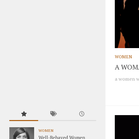
WOMEN
A WOM
a women wh
WOMEN
Well-Behaved Women