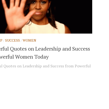
IP
/
SUCCESS
/
WOMEN
rful Quotes on Leadership and Success
werful Women Today
l Quotes on Leadership and Success from Powerful