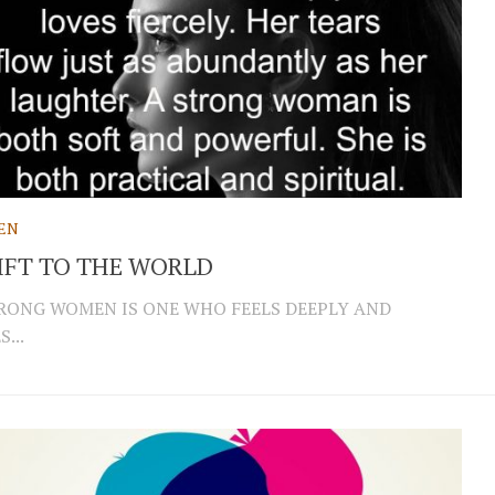
EN
IFT TO THE WORLD
RONG WOMEN IS ONE WHO FEELS DEEPLY AND
...