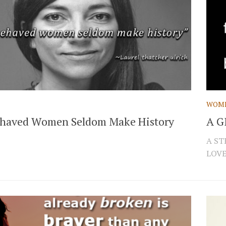
WOM
haved Women Seldom Make History
A G
A ST
LOVES