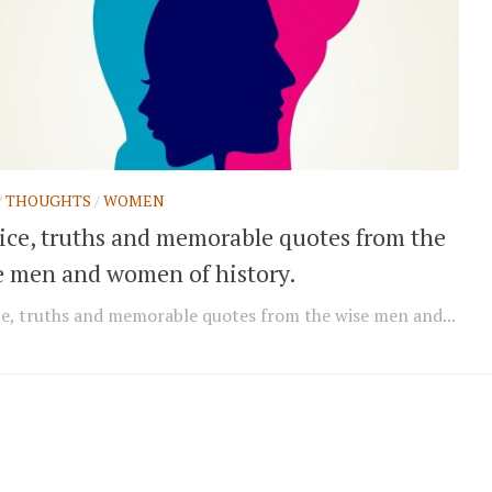
/
THOUGHTS
/
WOMEN
ice, truths and memorable quotes from the
e men and women of history.
e, truths and memorable quotes from the wise men and...