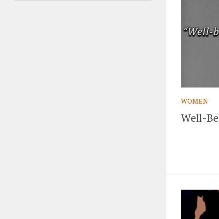
WOMEN
Well-Be