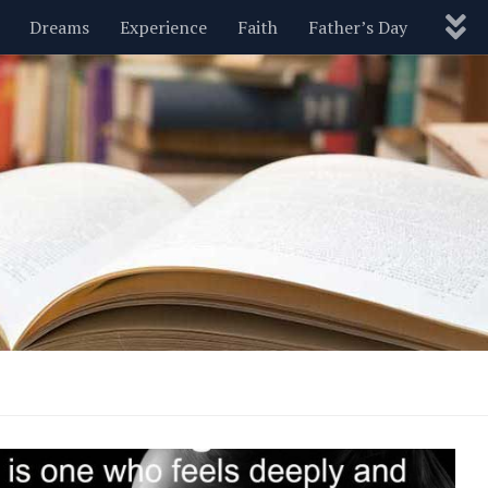
Dreams
Experience
Faith
Father’s Day
Nature
New Year’s
Parenting
Pets
Politics
Motivational
Wisdom
Love
Blog