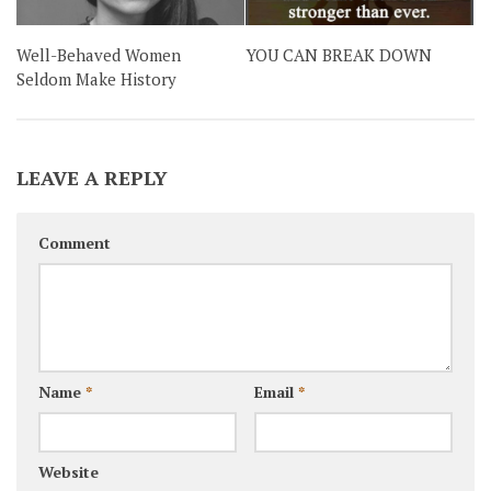
Well-Behaved Women
YOU CAN BREAK DOWN
Seldom Make History
LEAVE A REPLY
Comment
Name
*
Email
*
Website