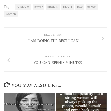
Tags:
ALREADY
braver
BROKEN
HEART
love
person
Women
NEXT STORY
I AM DOING THE BEST I CAN
PREVIOUS STORY
YOU-CAN-SPEND-MINUTES
YOU MAY ALSO LIKE...