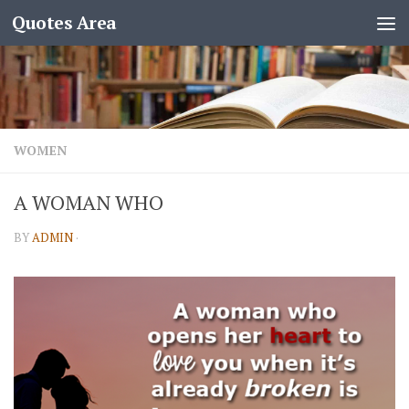
Quotes Area
WOMEN
A WOMAN WHO
BY
ADMIN
·