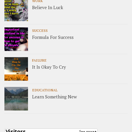
WORK
Believe In Luck
SUCCESS
Formula For Success
FAILURE
It Is Okay To Cry
EDUCATIONAL
Learn Something New