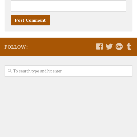
FOLLOW: