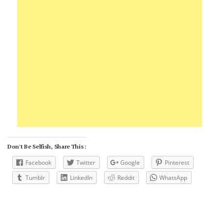
Don't Be Selfish, Share This :
Facebook
Twitter
Google
Pinterest
Tumblr
LinkedIn
Reddit
WhatsApp