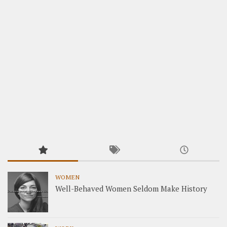
WOMEN
Well-Behaved Women Seldom Make History