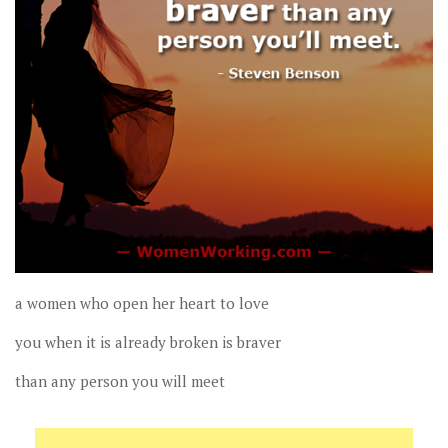
a women who open her heart to love
you when it is already broken is braver
than any person you will meet