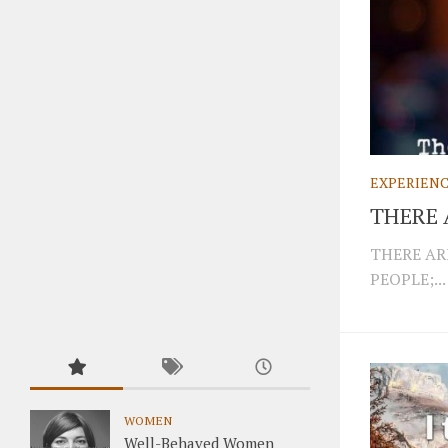
EXPERIEN
THERE 
THERE AR
PEOPLE;...
WOMEN
Well-Behaved Women