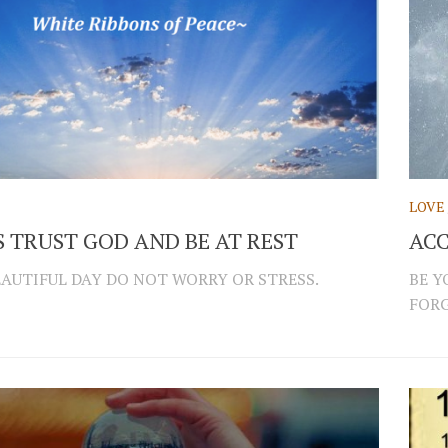
LOVE
 TRUST GOD AND BE AT REST
ACC
EAUTIFUL DAY DO NOT WORRY OR STRESS.
BE Y
FORG