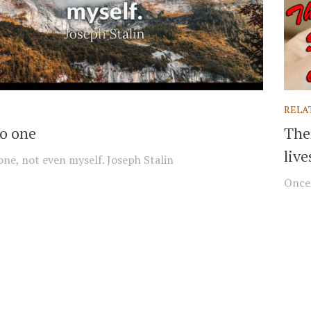
RELA
no one
The
live
 one, not even myself. Joseph Stalin
Once 