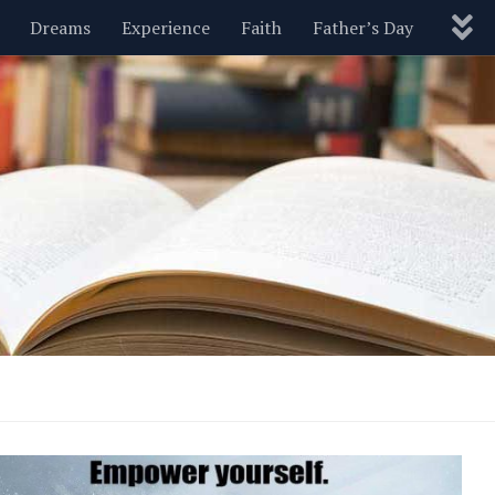
Dreams
Experience
Faith
Father’s Day
Nature
New Year’s
Parenting
Pets
Politics
Motivational
Wisdom
Love
Blog