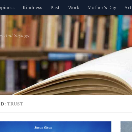
piness
Kindness
Past
Work
Mother’s Day
Art
Inspirational
Leadership
Men
Money
Music
es And Sayings
t
Valentine’s Day
Women
Relationships
Time
ED:
TRUST