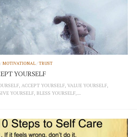
/
MOTIVATIONAL
/
TRUST
EPT YOURSELF
OURSELF, ACCEPT YOURSELF, VALUE YOURSELF,
IVE YOURSELF, BLESS YOURSELF,...