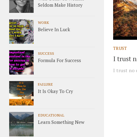
Seldom Make History
WORK
Believe In Luck
TRUST
SUCCESS
I trust 
Formula For Success
I trust no
FAILURE
It Is Okay To Cry
EDUCATIONAL
Learn Something New