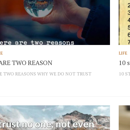
CE
LIFE
ARE TWO REASON
10 s
E TWO REASONS WHY WE DO NOT TRUST
10 S