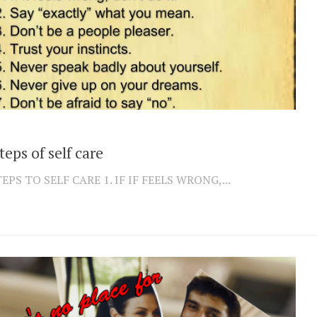
teps of self care
TEPS TO SELF CARE 1. IF IF FEELS WRONG,...