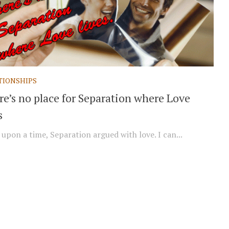
TIONSHIPS
re’s no place for Separation where Love
s
upon a time, Separation argued with love. I can...