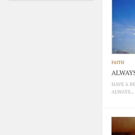
FAITH
ALWAYS
HAVE A B
ALWAYS...