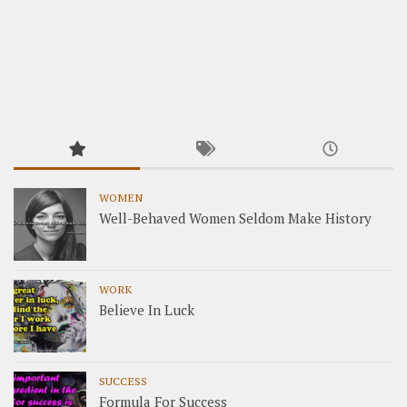
WOMEN
Well-Behaved Women Seldom Make History
WORK
Believe In Luck
SUCCESS
Formula For Success