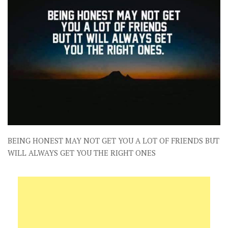
BEING HONEST MAY NOT GET YOU A LOT OF FRIENDS BUT
WILL ALWAYS GET YOU THE RIGHT ONES