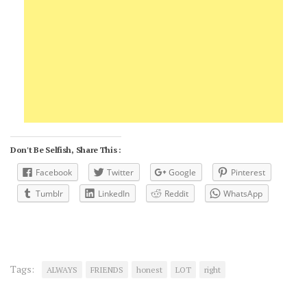
Don't Be Selfish, Share This :
Facebook
Twitter
Google
Pinterest
Tumblr
LinkedIn
Reddit
WhatsApp
Tags:
ALWAYS
FRIENDS
honest
LOT
right