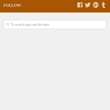
FOLLOW: