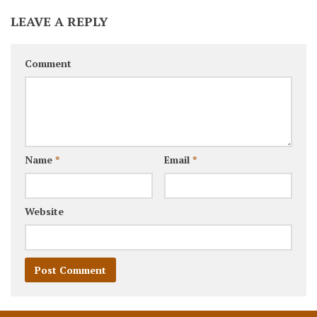
LEAVE A REPLY
Comment
Name
*
Email
*
Website