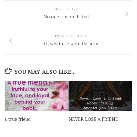
NEXT STORY
No one is more hated
PREVIOUS STORY
Of what use were the arts
YOU MAY ALSO LIKE...
a true friend
NEVER LOSE A FRIEND