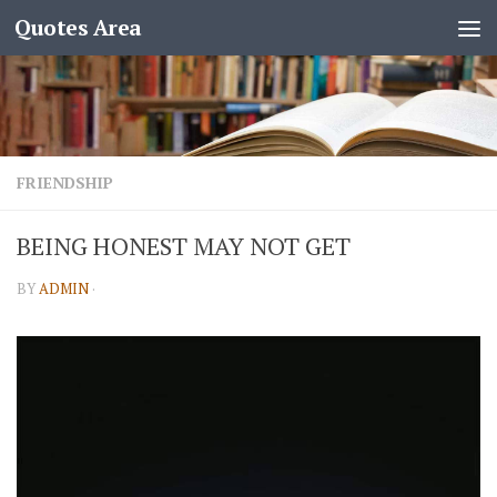
Quotes Area
FRIENDSHIP
BEING HONEST MAY NOT GET
BY
ADMIN
·