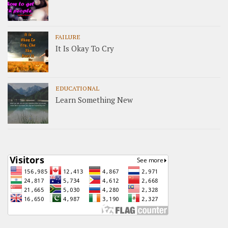
FAILURE
It Is Okay To Cry
EDUCATIONAL
Learn Something New