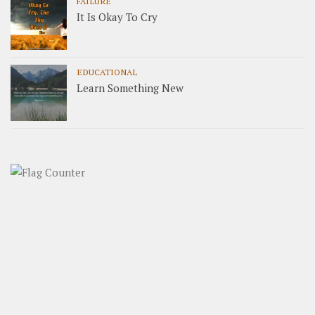
FAILURE
It Is Okay To Cry
EDUCATIONAL
Learn Something New