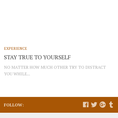
EXPERIENCE
STAY TRUE TO YOURSELF
NO MATTER HOW MUCH OTHER TRY TO DISTRACT
YOU WHILE...
FOLLOW: