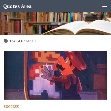
Quotes Area
TAGGED:
MATTER
SUCCESS