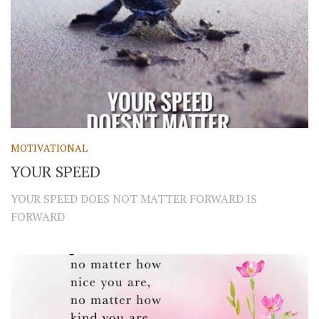
MOTIVATIONAL
YOUR SPEED
YOUR SPEED DOES NOT MATTER FORWARD IS
FORWARD