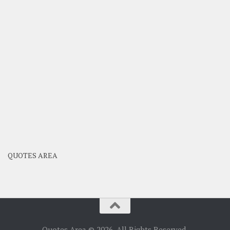
QUOTES AREA
Quotes Area © 2026. All Rights Reserved.