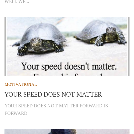
WELL WE...
MOTIVATIONAL
YOUR SPEED DOES NOT MATTER
YOUR SPEED DOES NOT MATTER FORWARD IS
FORWARD