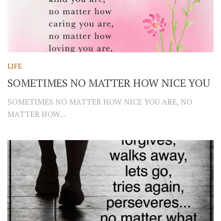
LIFE
SOMETIMES NO MATTER HOW NICE YOU
SOMETIMES NO MATTER HOW NICE YOU ARE, NO
MATTER HOW...