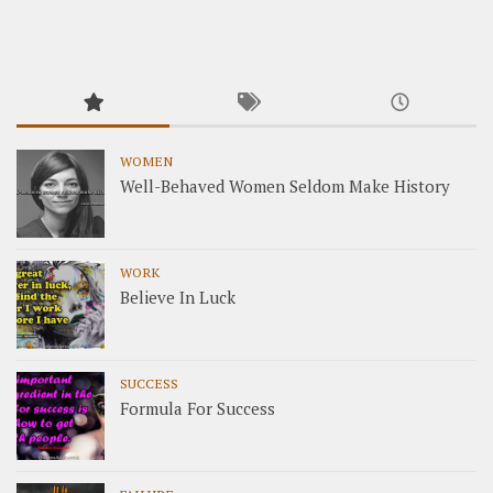
WOMEN
Well-Behaved Women Seldom Make History
WORK
Believe In Luck
SUCCESS
Formula For Success