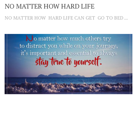
NO MATTER HOW HARD LIFE
NO MATTER HOW HARD LIFE CAN GET GO TO BED ...