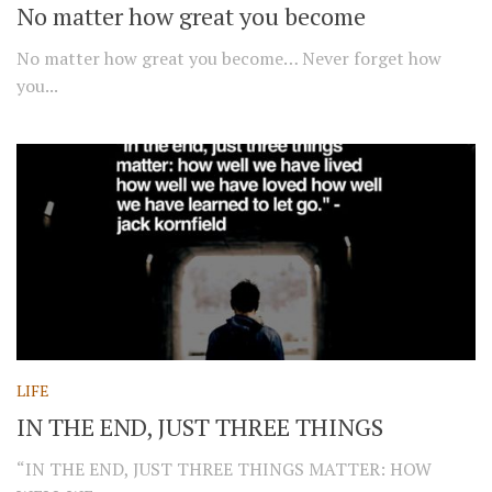
No matter how great you become
No matter how great you become… Never forget how
you...
LIFE
IN THE END, JUST THREE THINGS
“IN THE END, JUST THREE THINGS MATTER: HOW