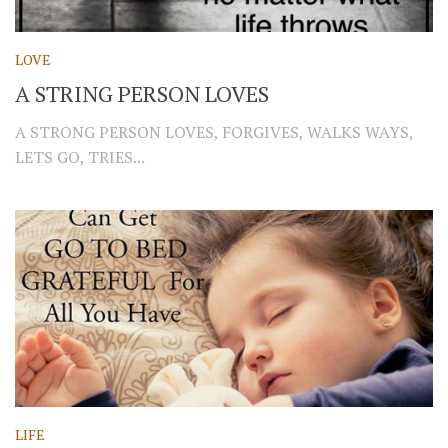
LOVE
A STRING PERSON LOVES
A STRONG PERSON LOVES, FORGIVES, WALKS WAYS,
LETS GO, TRIES...
LIFE