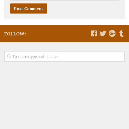
FOLLOW: