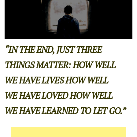
“IN THE END, JUST THREE
THINGS MATTER: HOW WELL
WE HAVE LIVES HOW WELL
WE HAVE LOVED HOW WELL
WE HAVE LEARNED TO LET GO.”