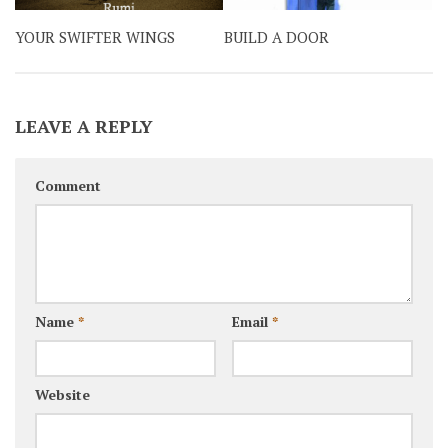
YOUR SWIFTER WINGS
BUILD A DOOR
LEAVE A REPLY
Comment
Name
*
Email
*
Website