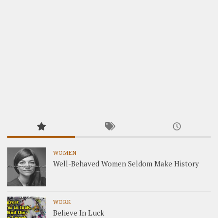
WOMEN
Well-Behaved Women Seldom Make History
WORK
Believe In Luck