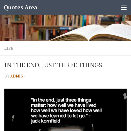
Quotes Area
LIFE
IN THE END, JUST THREE THINGS
BY
ADMIN
·