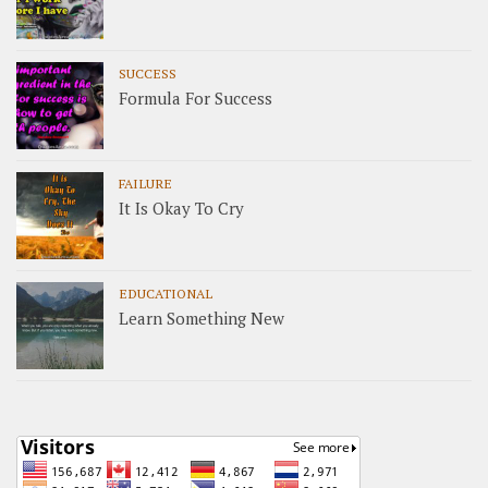
SUCCESS
Formula For Success
FAILURE
It Is Okay To Cry
EDUCATIONAL
Learn Something New