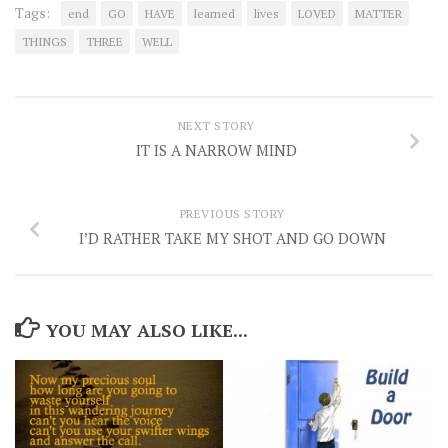
Tags:
end
GO
HAVE
learned
lives
LOVED
MATTER
THINGS
THREE
WELL
NEXT STORY
IT IS A NARROW MIND
PREVIOUS STORY
I’D RATHER TAKE MY SHOT AND GO DOWN
YOU MAY ALSO LIKE...