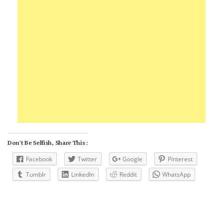
Don't Be Selfish, Share This :
Facebook
Twitter
Google
Pinterest
Tumblr
LinkedIn
Reddit
WhatsApp