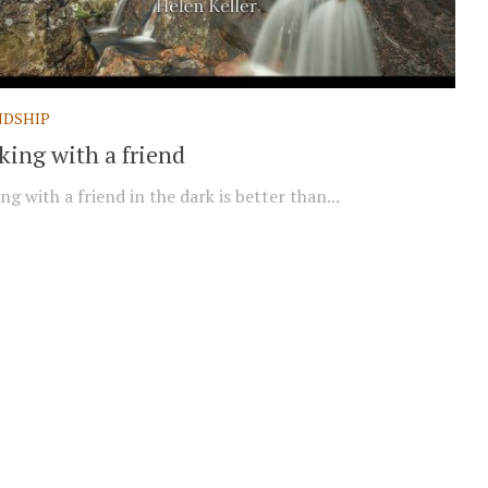
NDSHIP
king with a friend
ng with a friend in the dark is better than...