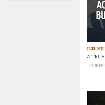
FRIENDSHI
A TRUE
TRUE FRI