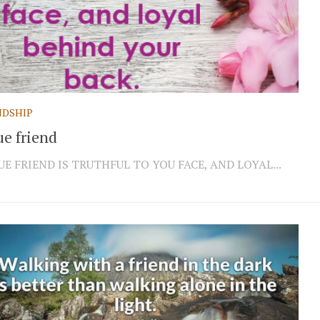
NDSHIP
ue friend
UE FRIEND IS TRUTHFUL TO YOU FACE, AND LOYAL...