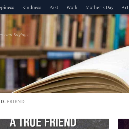
piness
Kindness
Past
Work
Mother’s Day
Art
Inspirational
Leadership
Men
Money
Music
es And Sayings
t
Valentine’s Day
Women
Relationships
Time
ED:
FRIEND