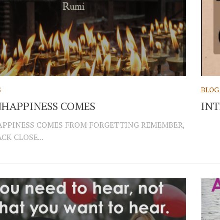
S
BLOG
HAPPINESS COMES
INT
PPINESS COMES FROM FORGETTING REMEMBER,
CK CLOSE...