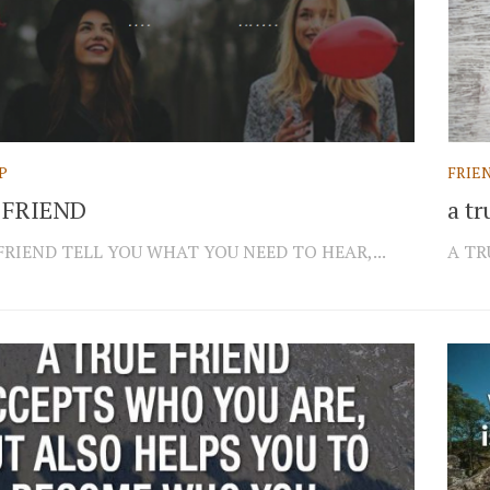
P
FRIE
 FRIEND
a tr
FRIEND TELL YOU WHAT YOU NEED TO HEAR,...
A TR