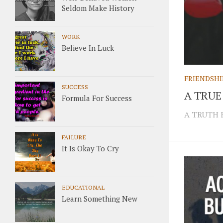
Seldom Make History
WORK
Believe In Luck
FRIENDSHI
SUCCESS
A TRUE
Formula For Success
A TRUTH 
FAILURE
It Is Okay To Cry
EDUCATIONAL
Learn Something New