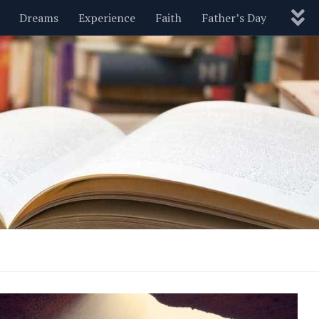
Dreams
Experience
Faith
Father’s Day
Nature
New Year’s
Parenting
Pets
Politics
Motivational
Wisdom
Love
Blog