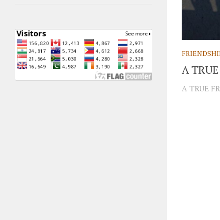
FRIENDSHI
A TRUE
A TRUE FR