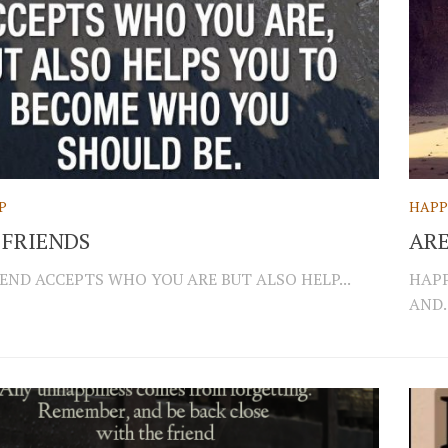
P
HAPP
 FRIENDS
AR
END ACCEPTS WHO YOU ARE BUT ALSO HELP...
HAPP
AND..