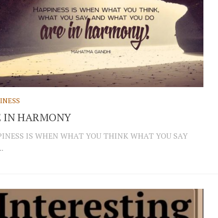
INESS
E IN HARMONY
INESS IS WHEN WHAT YOU THINK WHAT YOU SAY
.