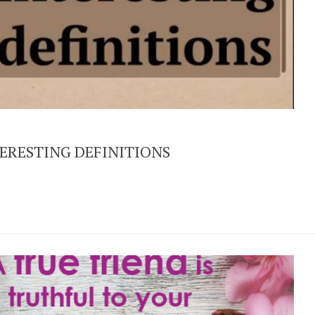
ERESTING DEFINITIONS