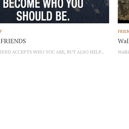
P
FRIE
 FRIENDS
Wal
IEND ACCEPTS WHO YOU ARE, BUT ALSO HELP...
Walki