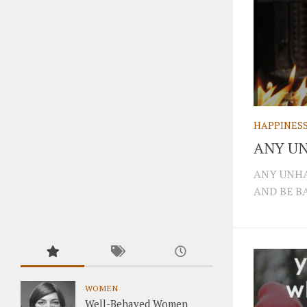
HAPPINES
ANY UN
ANY UNHA
AND BE BA
WOMEN
Well-Behaved Women