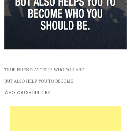
TRUE FRIEND ACCEPTS WHO YOU ARE
BUT ALSO HELP YOU TO BECOME
WHO YOU SHOULD BE