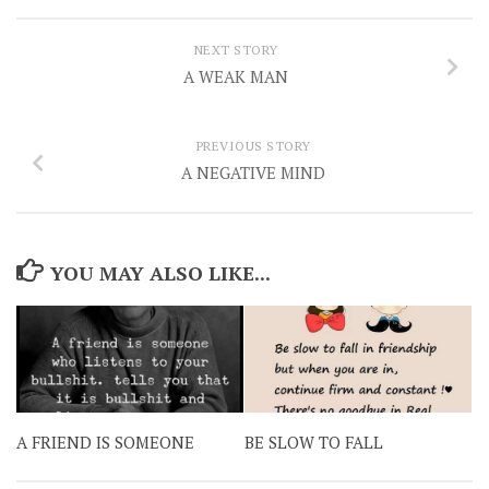
NEXT STORY
A WEAK MAN
PREVIOUS STORY
A NEGATIVE MIND
YOU MAY ALSO LIKE...
A FRIEND IS SOMEONE
BE SLOW TO FALL