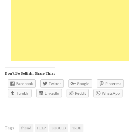
Don't Be Selfish, Share This :
Facebook
Twitter
Google
Pinterest
Tumblr
LinkedIn
Reddit
WhatsApp
Tags:
friend
HELP
SHOULD
TRUE