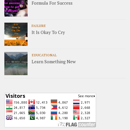
Formula For Success
FAILURE
It Is Okay To Cry
EDUCATIONAL
Learn Something New