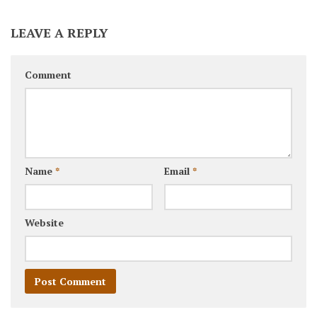
LEAVE A REPLY
Comment
Name
*
Email
*
Website