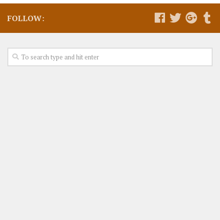
FOLLOW: