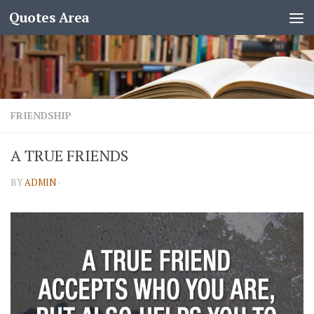
Quotes Area
FRIENDSHIP
A TRUE FRIENDS
BY
ADMIN
·