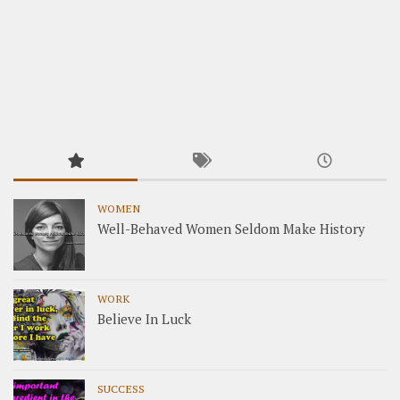
WOMEN
Well-Behaved Women Seldom Make History
WORK
Believe In Luck
SUCCESS