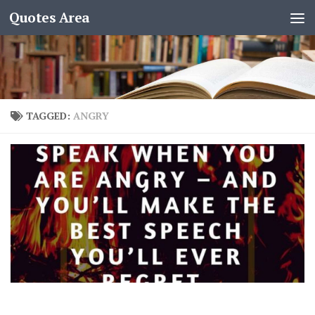
Quotes Area
TAGGED:
ANGRY