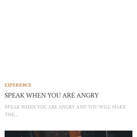
EXPERIENCE
SPEAK WHEN YOU ARE ANGRY
SPEAK WHEN YOU ARE ANGRY AND YOU WILL MAKE
THE...