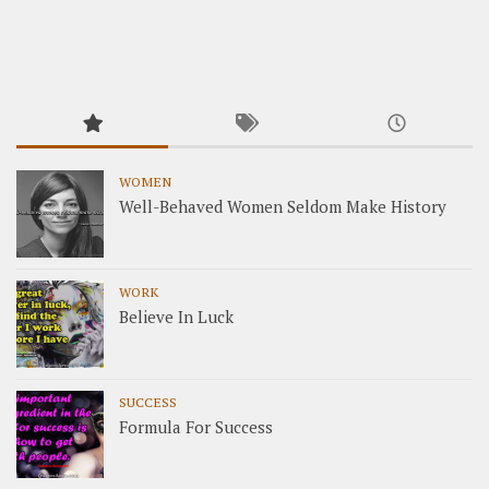
WOMEN
Well-Behaved Women Seldom Make History
WORK
Believe In Luck
SUCCESS
Formula For Success