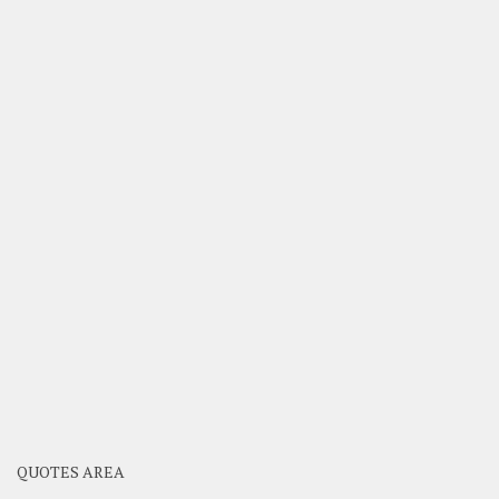
QUOTES AREA