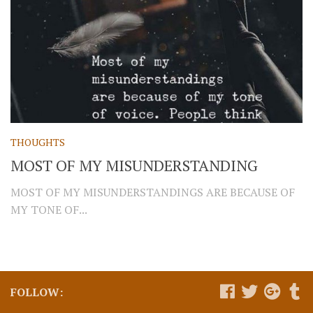
THOUGHTS
MOST OF MY MISUNDERSTANDING
MOST OF MY MISUNDERSTANDINGS ARE BECAUSE OF
MY TONE OF...
FOLLOW: