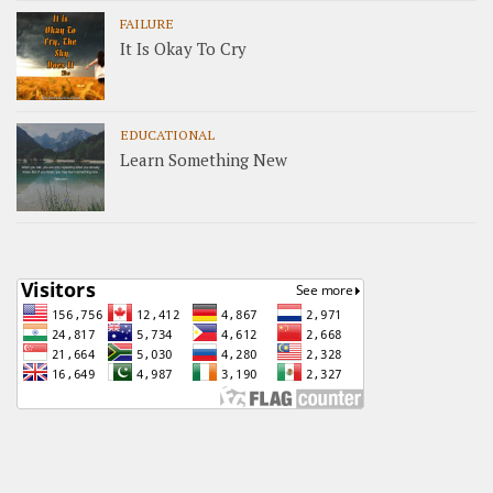
FAILURE
It Is Okay To Cry
EDUCATIONAL
Learn Something New