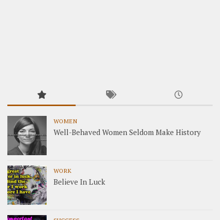
WOMEN
Well-Behaved Women Seldom Make History
WORK
Believe In Luck
SUCCESS