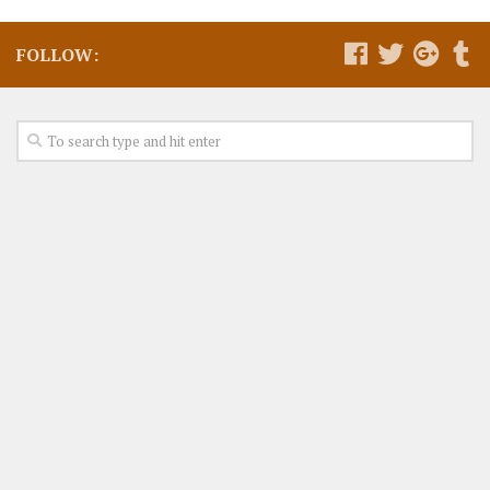
FOLLOW: