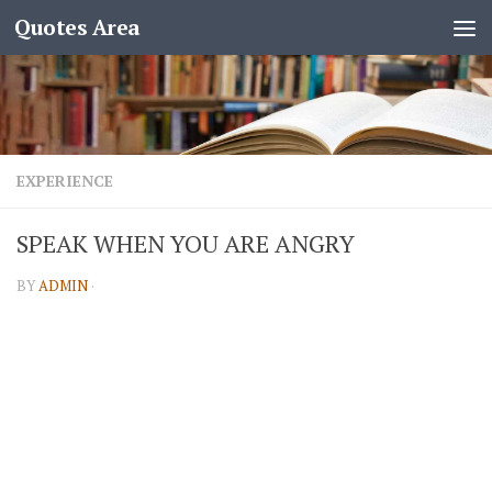
Quotes Area
EXPERIENCE
SPEAK WHEN YOU ARE ANGRY
BY
ADMIN
·