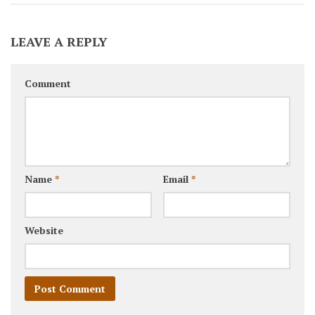
LEAVE A REPLY
Comment
Name
*
Email
*
Website