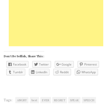
Don't Be Selfish, Share This :
Facebook
Twitter
Google
Pinterest
Tumblr
LinkedIn
Reddit
WhatsApp
Tags:
ANGRY
best
EVER
REGRET
SPEAK
SPEECH