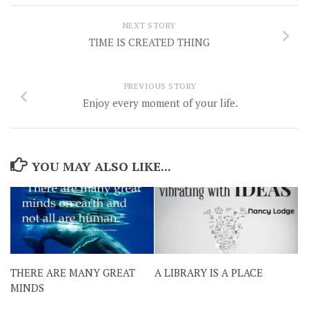
NEXT STORY
TIME IS CREATED THING
PREVIOUS STORY
Enjoy every moment of your life.
YOU MAY ALSO LIKE...
THERE ARE MANY GREAT
A LIBRARY IS A PLACE
MINDS