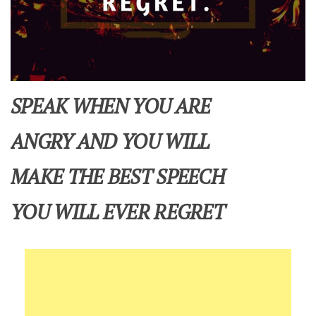
SPEAK WHEN YOU ARE
ANGRY AND YOU WILL
MAKE THE BEST SPEECH
YOU WILL EVER REGRET