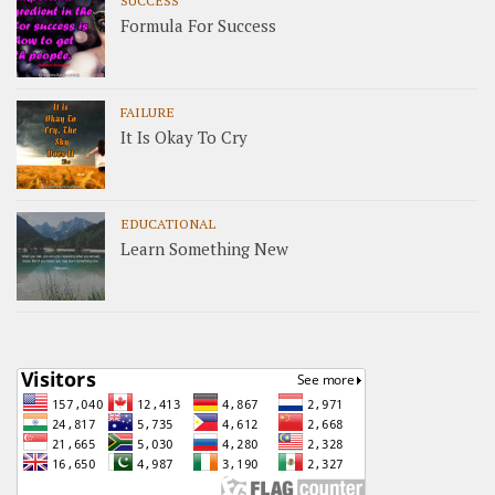
Formula For Success
FAILURE
It Is Okay To Cry
EDUCATIONAL
Learn Something New