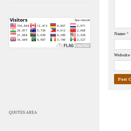
Name
*
Website
QUOTES AREA