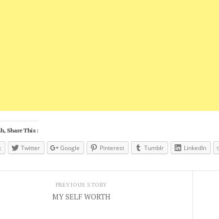
h, Share This :
k
Twitter
Google
Pinterest
Tumblr
LinkedIn
PREVIOUS STORY
MY SELF WORTH