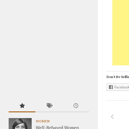
Don't Be Selfis
Faceboo
WOMEN
Well-Behaved Women