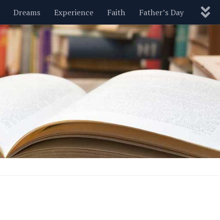
Dreams
Experience
Faith
Father’s Day
Nature
New Year’s
Parenting
Pets
Politics
Motivational
Wisdom
Love
Blog