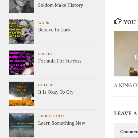
Seldom Make History
YOU 
WORK
Believe In Luck
SUCCESS
Formula For Success
A KING 
FAILURE
It Is Okay To Cry
LEAVE A
EDUCATIONAL
Learn Something New
Commen