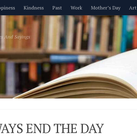
piness
Kindness
Past
Work
Mother’s Day
Art
Inspirational
Leadership
Men
Money
Music
es And Sayings
t
Valentine’s Day
Women
Relationships
Time
AYS END THE DAY