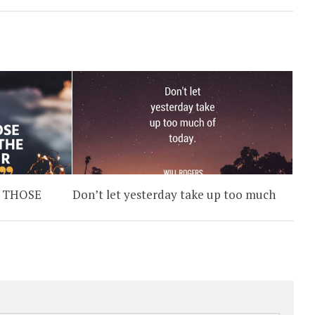
 THOSE
Don’t let yesterday take up too much