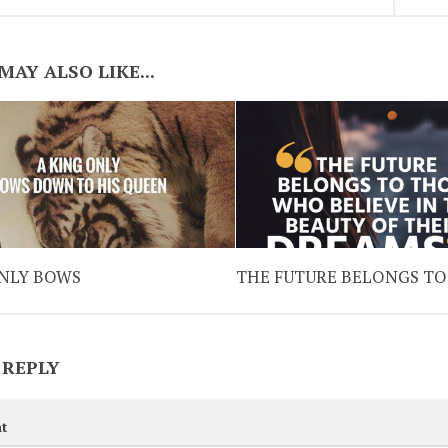
MAY ALSO LIKE...
ONLY BOWS
THE FUTURE BELONGS TO
 REPLY
t