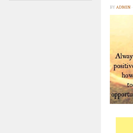
BY
ADMIN
·