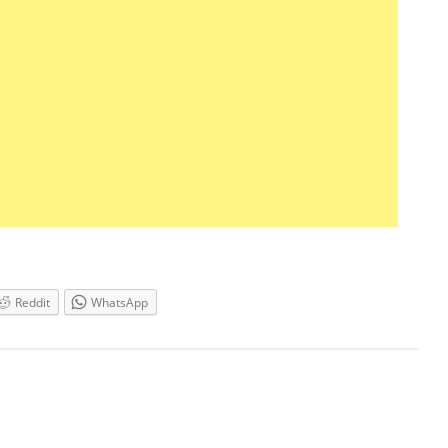
Reddit
WhatsApp