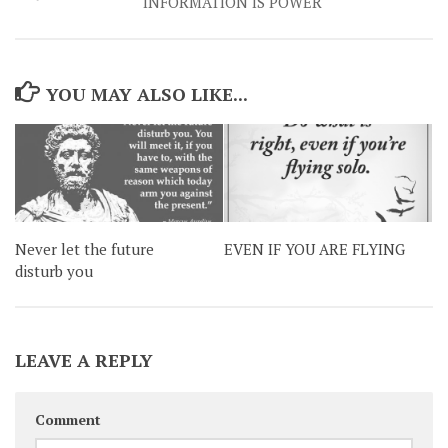
INFORMATION IS POWER
YOU MAY ALSO LIKE...
Never let the future
EVEN IF YOU ARE FLYING
disturb you
LEAVE A REPLY
Comment