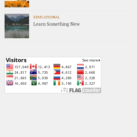
EDUCATIONAL
Learn Something New