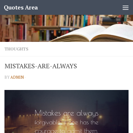
Quotes Area
THOUGHTS
MISTAKES-ARE-ALWAYS
BY
ADMIN
·