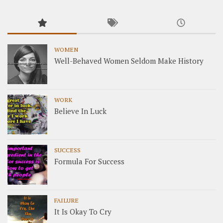
WOMEN
Well-Behaved Women Seldom Make History
WORK
Believe In Luck
SUCCESS
Formula For Success
FAILURE
It Is Okay To Cry