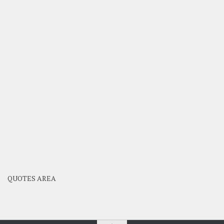
QUOTES AREA