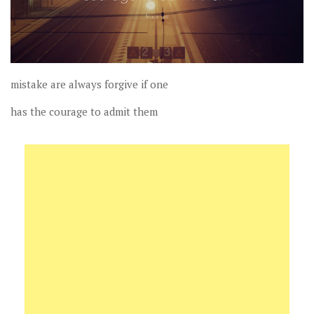
mistake are always forgive if one
has the courage to admit them