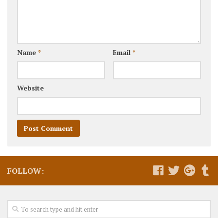
Name
*
Email
*
Website
FOLLOW: