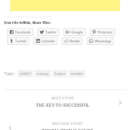
Don't Be Selfish, Share This :
Facebook
Twitter
Google
Pinterest
Tumblr
LinkedIn
Reddit
WhatsApp
Tags:
ADMIT
courage
forgive
mistake
NEXT STORY
THE-KEY-TO-SUCCESSFUL
PREVIOUS STORY