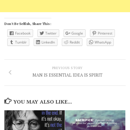
Don't Be Selfish, Share This :
Facebook
Twitter
Google
Pinterest
Tumblr
LinkedIn
Reddit
WhatsApp
PREVIOUS STORY
MAN IS ESSENTIAL IDEA IS SPIRIT
YOU MAY ALSO LIKE...