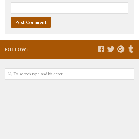
FOLLOW: