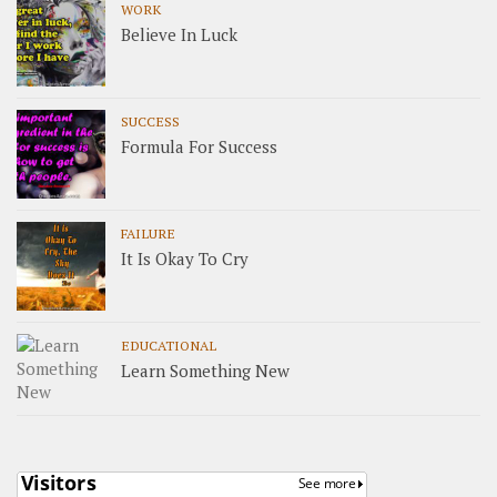
WORK
Believe In Luck
SUCCESS
Formula For Success
FAILURE
It Is Okay To Cry
EDUCATIONAL
Learn Something New