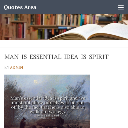
Quotes Area
MAN-IS-ESSENTIAL-IDEA-IS-SPIRIT
BY
ADMIN
·