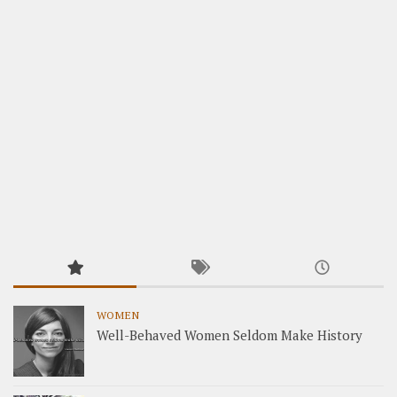
WOMEN
Well-Behaved Women Seldom Make History