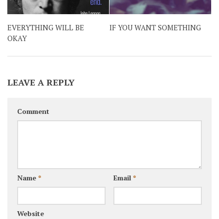
EVERYTHING WILL BE
IF YOU WANT SOMETHING
OKAY
LEAVE A REPLY
Comment
Name
*
Email
*
Website