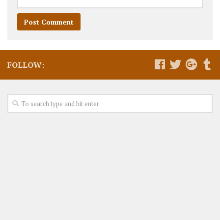
FOLLOW: