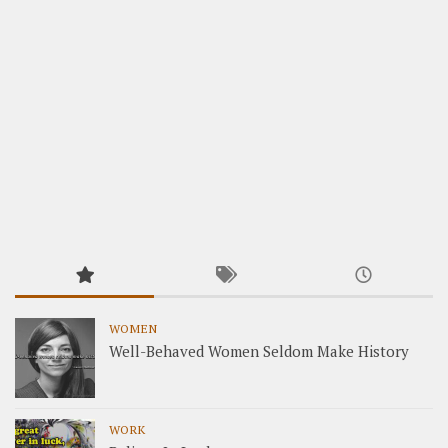
WOMEN
Well-Behaved Women Seldom Make History
WORK