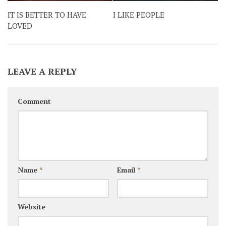
IT IS BETTER TO HAVE
I LIKE PEOPLE
LOVED
LEAVE A REPLY
Comment
Name
*
Email
*
Website