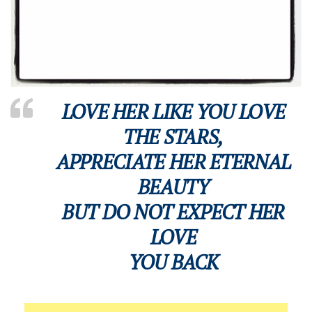
LOVE HER LIKE YOU LOVE
THE STARS,
APPRECIATE HER ETERNAL
BEAUTY
BUT DO NOT EXPECT HER
LOVE
YOU BACK