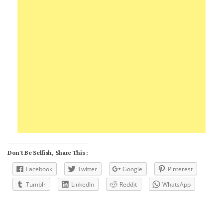
Don't Be Selfish, Share This :
Facebook
Twitter
Google
Pinterest
Tumblr
LinkedIn
Reddit
WhatsApp