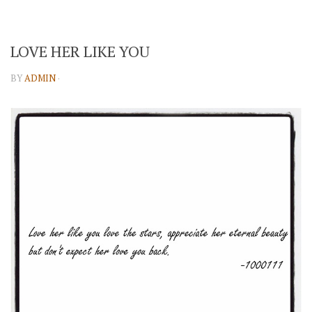
LOVE HER LIKE YOU
BY
ADMIN
·