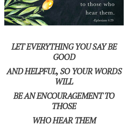
LET EVERYTHING YOU SAY BE
GOOD
AND HELPFUL, SO YOUR WORDS
WILL
BE AN ENCOURAGEMENT TO
THOSE
WHO HEAR THEM