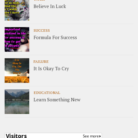
Believe In Luck
SUCCESS
Formula For Success
FAILURE
It Is Okay To Cry
EDUCATIONAL
Learn Something New