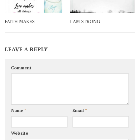
FAITH MAKES
I AM STRONG
LEAVE A REPLY
Comment
Name
*
Email
*
Website