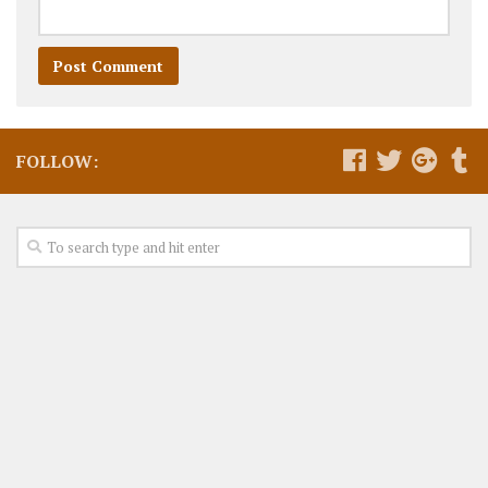
FOLLOW: