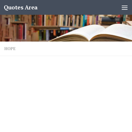
Quotes Area
HOPE