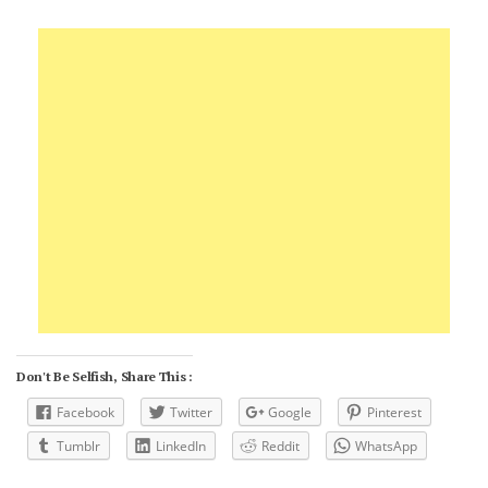
Don't Be Selfish, Share This :
Facebook
Twitter
Google
Pinterest
Tumblr
LinkedIn
Reddit
WhatsApp