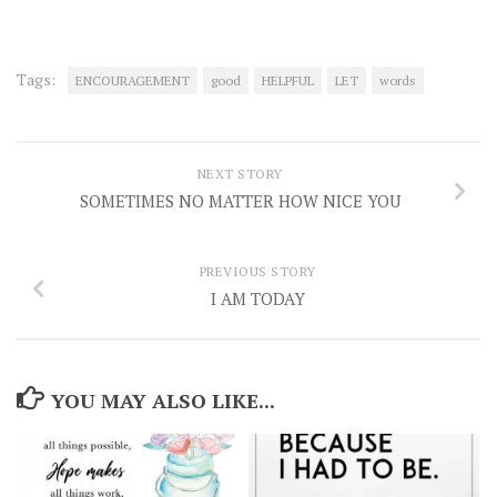
Tags:
ENCOURAGEMENT
good
HELPFUL
LET
words
NEXT STORY
SOMETIMES NO MATTER HOW NICE YOU
PREVIOUS STORY
I AM TODAY
YOU MAY ALSO LIKE...