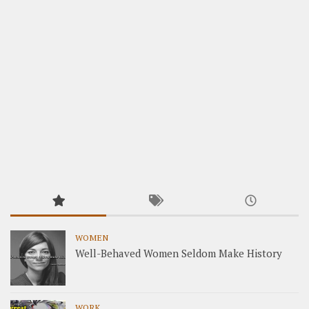
WOMEN
Well-Behaved Women Seldom Make History
WORK