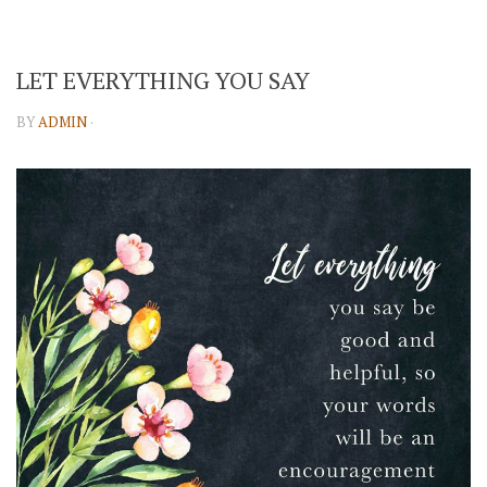
LET EVERYTHING YOU SAY
BY
ADMIN
·