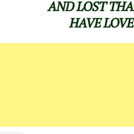
AND LOST THA
HAVE LOVE