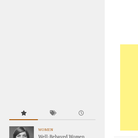
WOMEN
Well-Behaved Women