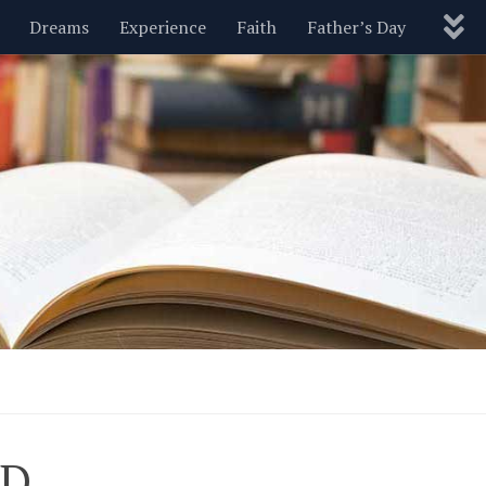
Dreams
Experience
Faith
Father’s Day
Nature
New Year’s
Parenting
Pets
Politics
Motivational
Wisdom
Love
Blog
ED