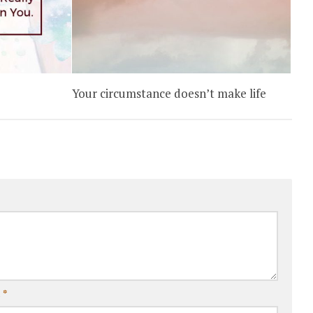
Your circumstance doesn’t make life
l
*