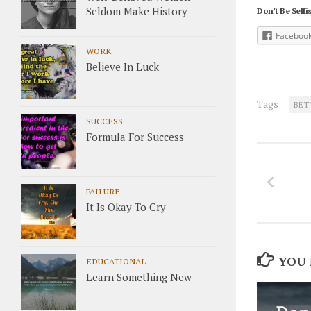
Seldom Make History
Don't Be Selfis
Faceboo
WORK
Believe In Luck
Tags:
BET
SUCCESS
Formula For Success
FAILURE
It Is Okay To Cry
YOU 
EDUCATIONAL
Learn Something New