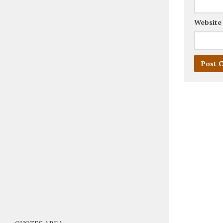
Website