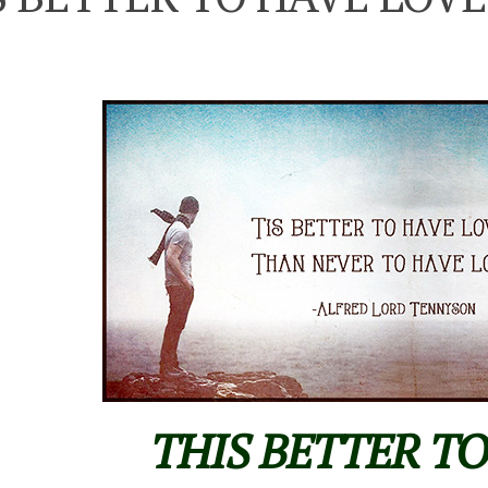
THIS BETTER T