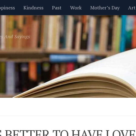
piness
Kindness
Past
Work
Mother’s Day
Art
Inspirational
Leadership
Men
Money
Music
es And Sayings
t
Valentine’s Day
Women
Relationships
Time
IS BETTER TO HAVE LOV