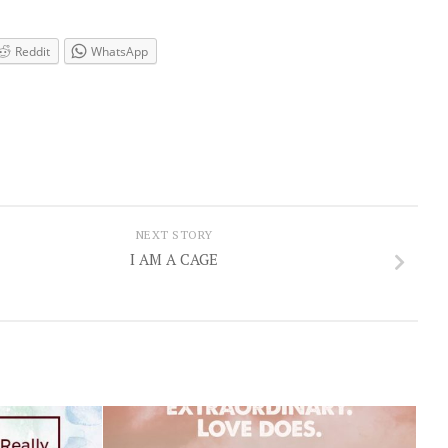
Reddit
WhatsApp
NEXT STORY
I AM A CAGE