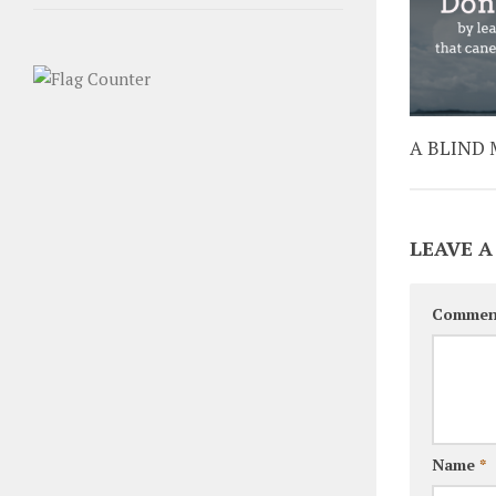
A BLIND 
LEAVE A
Commen
Name
*