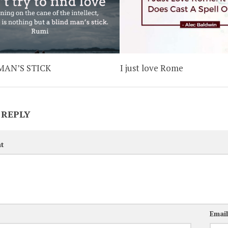
MAN’S STICK
I just love Rome
 REPLY
t
Emai