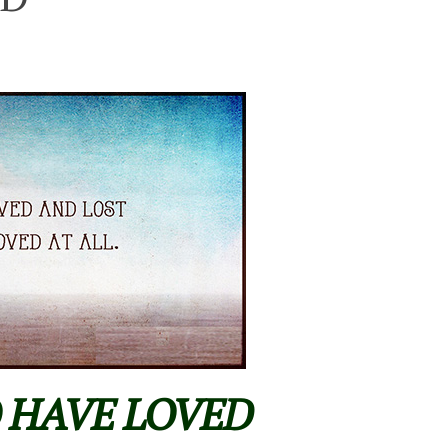
O HAVE LOVED