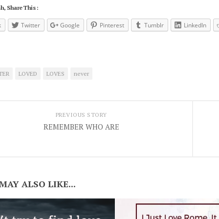
h, Share This :
k
Twitter
Google
Pinterest
Tumblr
LinkedIn
TER
LOVED
LOVES
never
PREVIOUS STORY
REMEMBER WHO ARE
MAY ALSO LIKE...