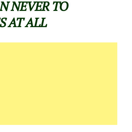
N NEVER TO
S AT ALL