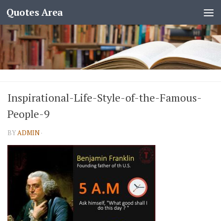
Quotes Area
Inspirational-Life-Style-of-the-Famous-
People-9
BY
ADMIN
·