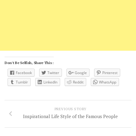
Don't Be Selfish, Share This :
Facebook
Twitter
Google
Pinterest
Tumblr
LinkedIn
Reddit
WhatsApp
PREVIOUS STORY
Inspirational Life Style of the Famous People