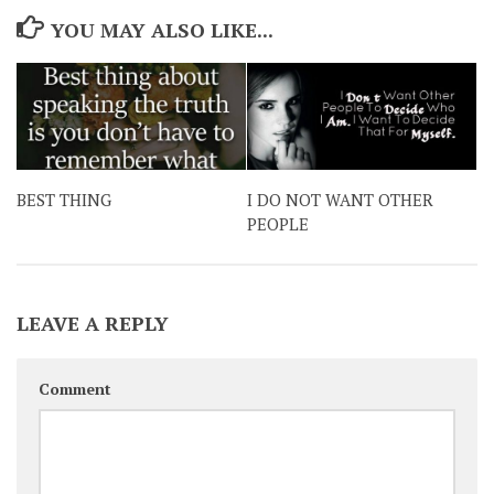
YOU MAY ALSO LIKE...
BEST THING
I DO NOT WANT OTHER
PEOPLE
LEAVE A REPLY
Comment