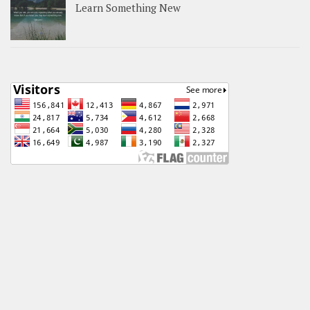
Learn Something New