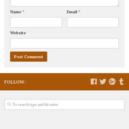
Name
*
Email
*
Website
FOLLOW: