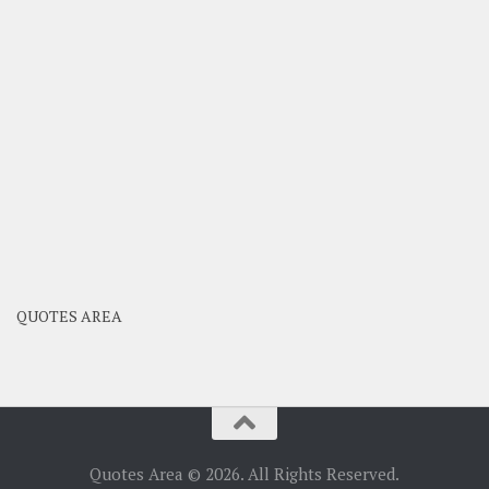
QUOTES AREA
Quotes Area © 2026. All Rights Reserved.