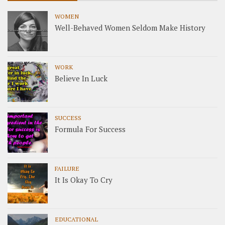
WOMEN
Well-Behaved Women Seldom Make History
WORK
Believe In Luck
SUCCESS
Formula For Success
FAILURE
It Is Okay To Cry
EDUCATIONAL