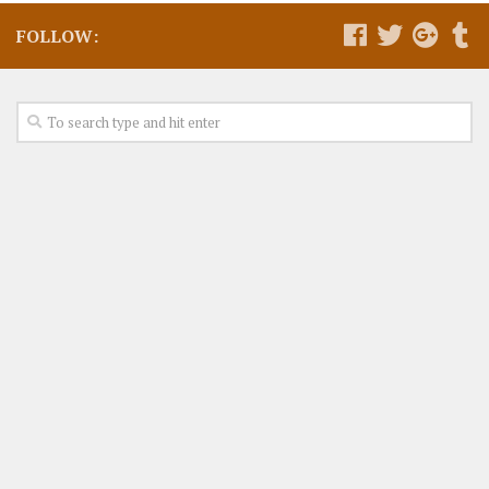
FOLLOW: