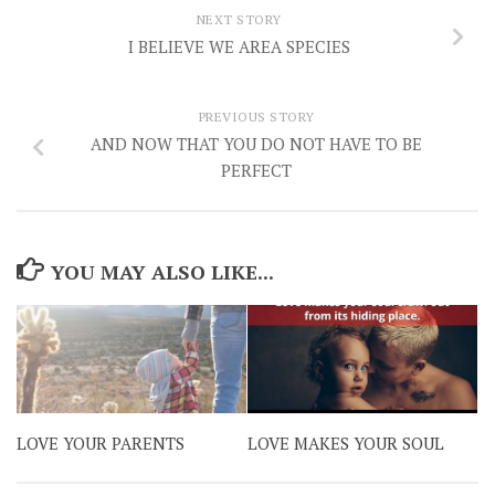
NEXT STORY
I BELIEVE WE AREA SPECIES
PREVIOUS STORY
AND NOW THAT YOU DO NOT HAVE TO BE
PERFECT
YOU MAY ALSO LIKE...
LOVE YOUR PARENTS
LOVE MAKES YOUR SOUL