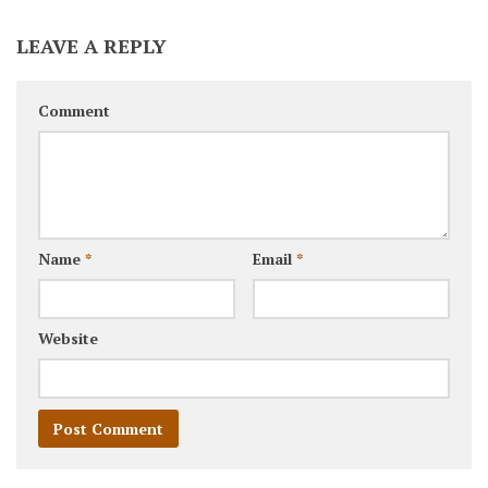
LEAVE A REPLY
Comment
Name
*
Email
*
Website