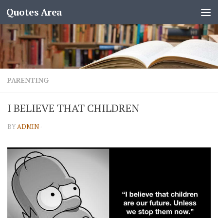
Quotes Area
PARENTING
I BELIEVE THAT CHILDREN
BY
ADMIN
·