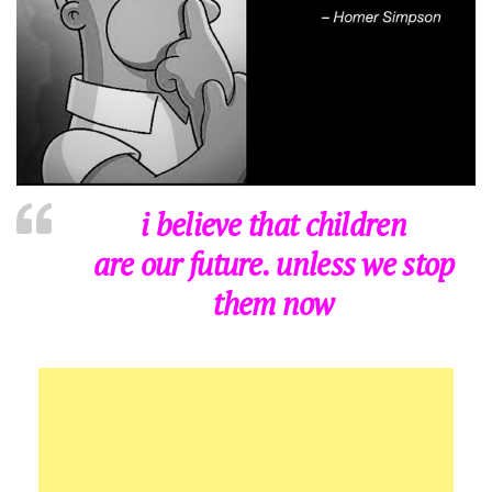
i believe that children
are our future. unless we stop
them now