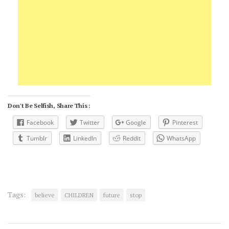
Don't Be Selfish, Share This :
Facebook
Twitter
Google
Pinterest
Tumblr
LinkedIn
Reddit
WhatsApp
Tags:
believe
CHILDREN
future
stop