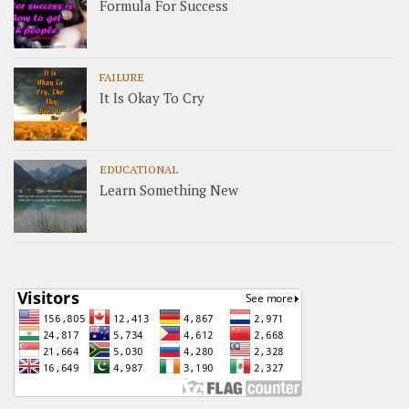
Formula For Success
FAILURE
It Is Okay To Cry
EDUCATIONAL
Learn Something New