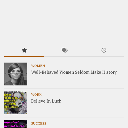
WOMEN
Well-Behaved Women Seldom Make History
WORK
Believe In Luck
SUCCESS