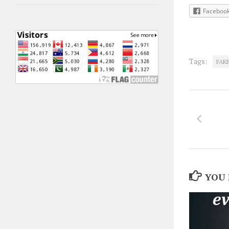
Faceboo
Tags:
FAK
YOU 