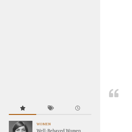
WOMEN
Well-Behaved Women