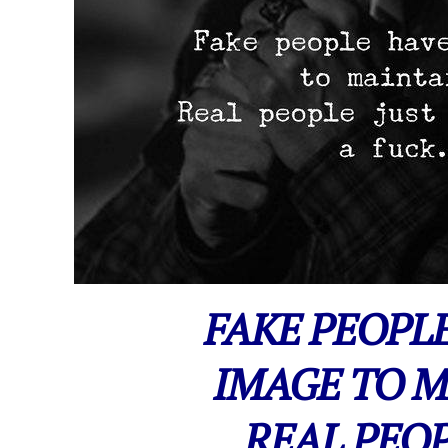
FAKE PEOPL
IMAGE TO M
REAL PEOP