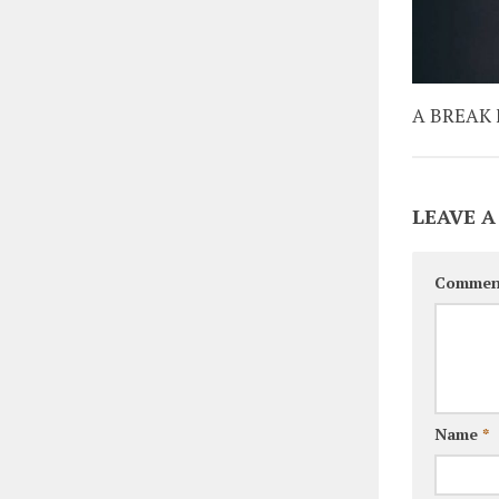
A BREAK
LEAVE A
Commen
Name
*