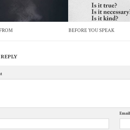
 FROM
BEFORE YOU SPEAK
 REPLY
t
Emai