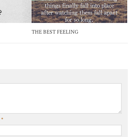
THE BEST FEELING
l
*