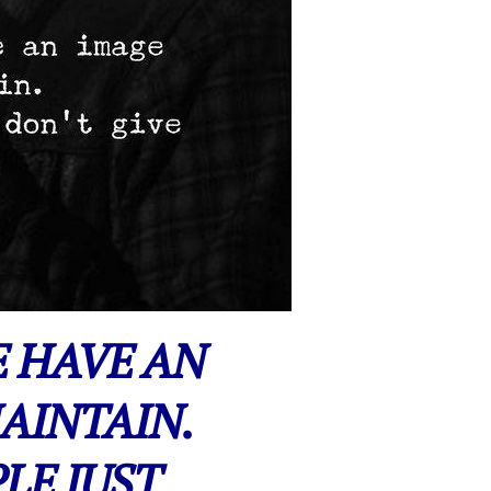
E HAVE AN
AINTAIN.
LE JUST