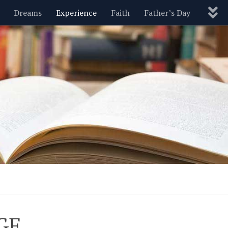
Dreams
Experience
Faith
Father’s Day
Nature
New Year’s
Parenting
Pets
Politics
Motivational
Wisdom
Love
Blog
GE