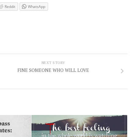
Reddit
WhatsApp
NEXT STORY
FINE SOMEONE WHO WILL LOVE