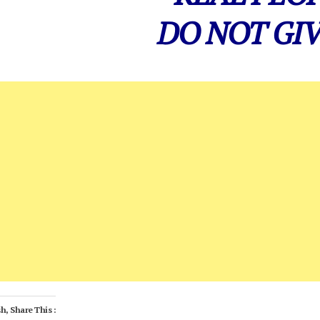
DO NOT GIV
h, Share This :