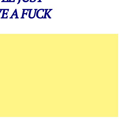
E A FUCK