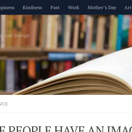
piness
Kindness
Past
Work
Mother’s Day
Art
Inspirational
Leadership
Men
Money
Music
es And Sayings
t
Valentine’s Day
Women
Relationships
Time
NCE
E PEOPLE HAVE AN IMA