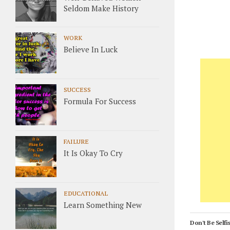
Seldom Make History
WORK
Believe In Luck
SUCCESS
Formula For Success
FAILURE
It Is Okay To Cry
EDUCATIONAL
Learn Something New
Don't Be Selfis