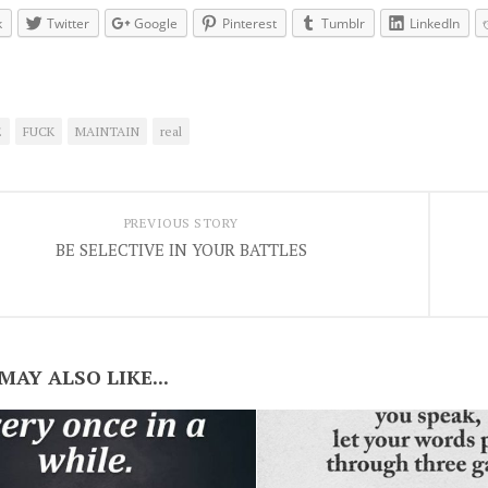
k
Twitter
Google
Pinterest
Tumblr
LinkedIn
E
FUCK
MAINTAIN
real
PREVIOUS STORY
BE SELECTIVE IN YOUR BATTLES
MAY ALSO LIKE...