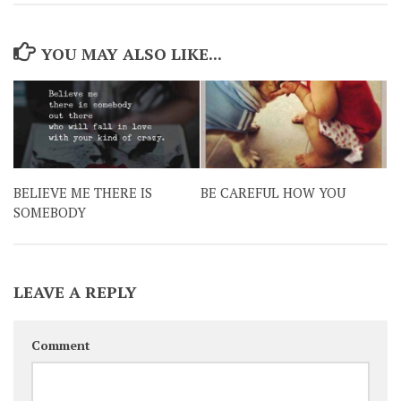
YOU MAY ALSO LIKE...
BELIEVE ME THERE IS
BE CAREFUL HOW YOU
SOMEBODY
LEAVE A REPLY
Comment