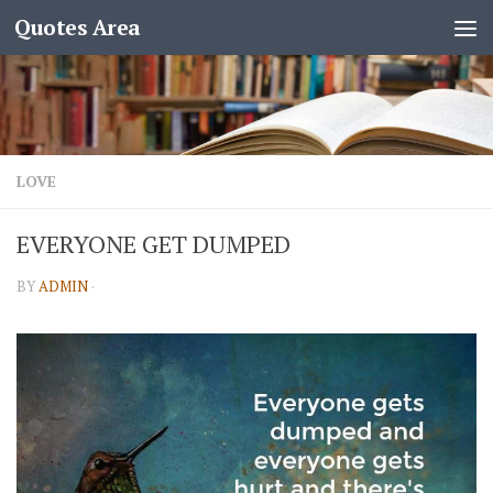
Quotes Area
LOVE
EVERYONE GET DUMPED
BY
ADMIN
·