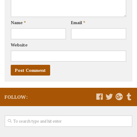
Name
*
Email
*
Website
FOLLOW: