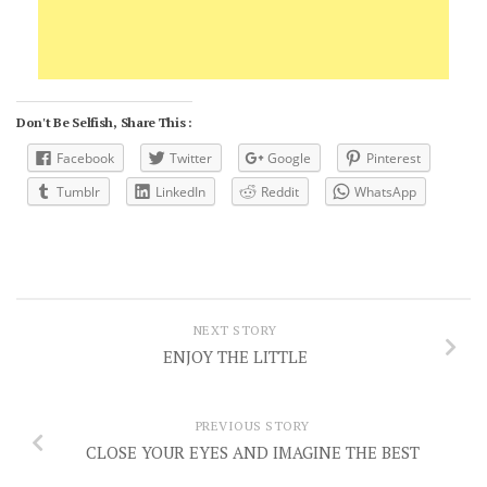
Don't Be Selfish, Share This :
Facebook
Twitter
Google
Pinterest
Tumblr
LinkedIn
Reddit
WhatsApp
NEXT STORY
ENJOY THE LITTLE
PREVIOUS STORY
CLOSE YOUR EYES AND IMAGINE THE BEST