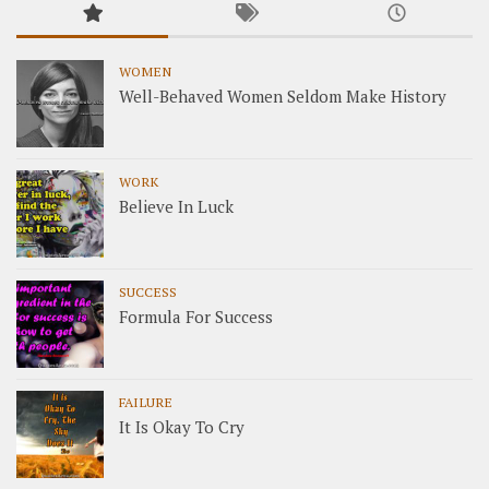
WOMEN
Well-Behaved Women Seldom Make History
WORK
Believe In Luck
SUCCESS
Formula For Success
FAILURE
It Is Okay To Cry