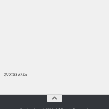
QUOTES AREA