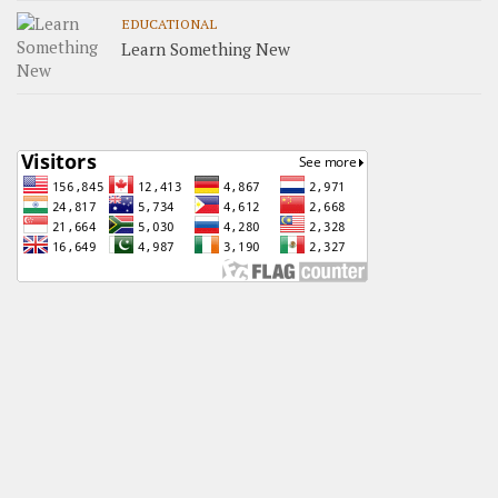
EDUCATIONAL
Learn Something New