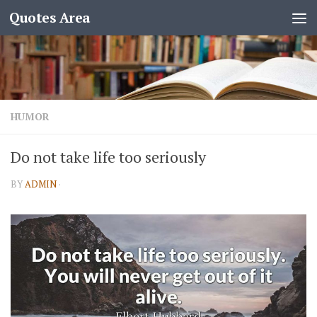
Quotes Area
HUMOR
Do not take life too seriously
BY
ADMIN
·