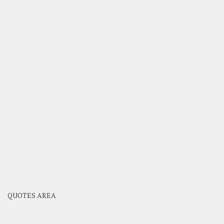
QUOTES AREA