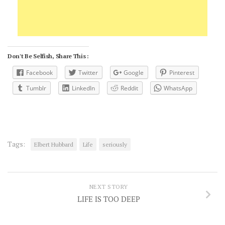
Don't Be Selfish, Share This :
Facebook
Twitter
Google
Pinterest
Tumblr
LinkedIn
Reddit
WhatsApp
Tags:
Elbert Hubbard
Life
seriously
NEXT STORY
LIFE IS TOO DEEP