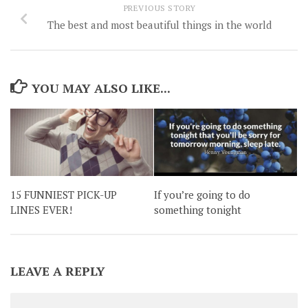
PREVIOUS STORY
The best and most beautiful things in the world
YOU MAY ALSO LIKE...
15 FUNNIEST PICK-UP
If you’re going to do
LINES EVER!
something tonight
LEAVE A REPLY