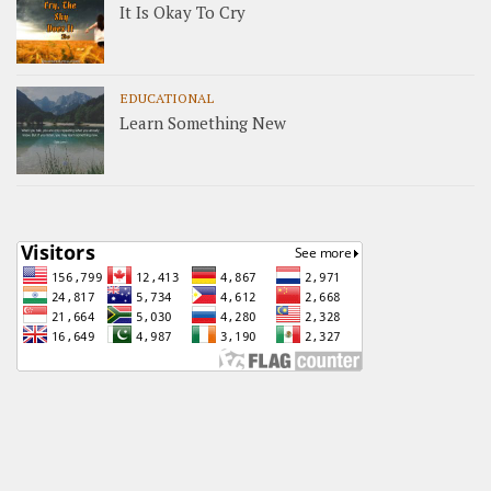
It Is Okay To Cry
EDUCATIONAL
Learn Something New