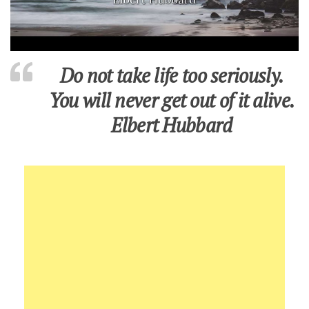
Do not take life too seriously.
You will never get out of it alive.
Elbert Hubbard