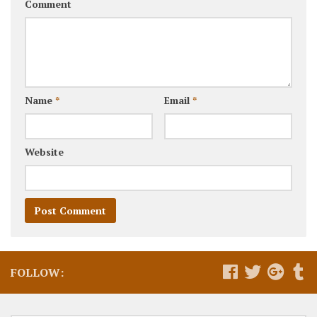
Comment
Name
*
Email
*
Website
FOLLOW: