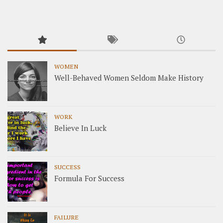
WOMEN
Well-Behaved Women Seldom Make History
WORK
Believe In Luck
SUCCESS
Formula For Success
FAILURE