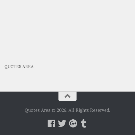
QUOTES AREA
Quotes Area © 2026. All Rights Reserved.