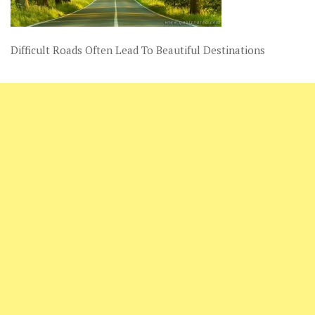
Difficult Roads Often Lead To Beautiful Destinations