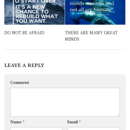
DO NOT BE AFRAID
THERE ARE MANY GREAT
MINDS
LEAVE A REPLY
Comment
Name
*
Email
*