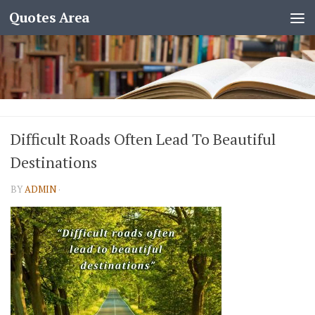
Quotes Area
Difficult Roads Often Lead To Beautiful
Destinations
BY
ADMIN
·