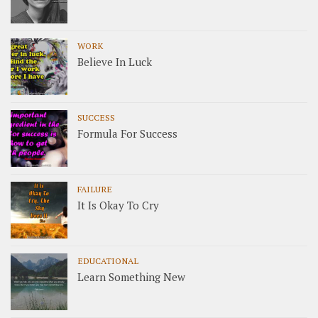
WORK
Believe In Luck
SUCCESS
Formula For Success
FAILURE
It Is Okay To Cry
EDUCATIONAL
Learn Something New