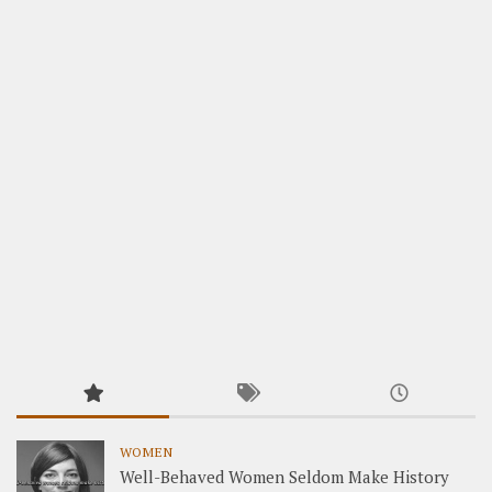
WOMEN
Well-Behaved Women Seldom Make History