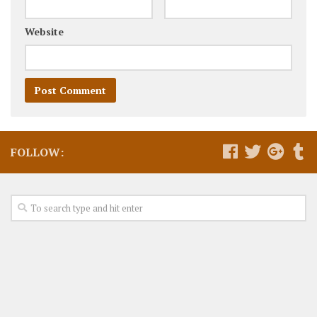
Website
FOLLOW: