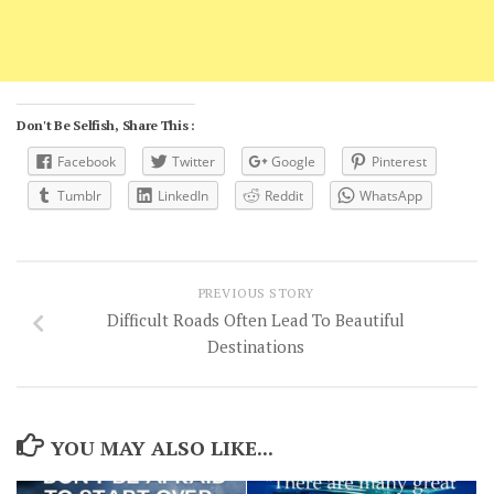
Don't Be Selfish, Share This :
Facebook
Twitter
Google
Pinterest
Tumblr
LinkedIn
Reddit
WhatsApp
PREVIOUS STORY
Difficult Roads Often Lead To Beautiful
Destinations
YOU MAY ALSO LIKE...