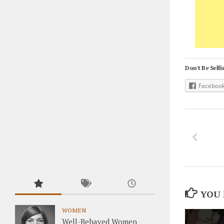
Don't Be Selfis
Faceboo
YOU 
WOMEN
Well-Behaved Women