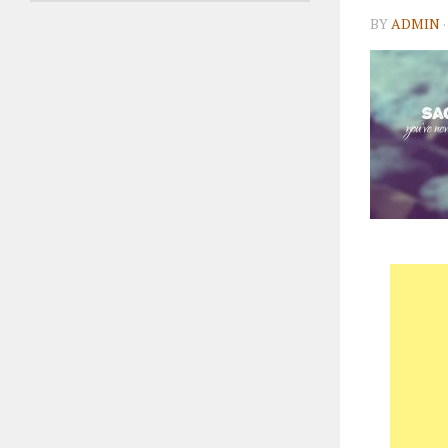
BY
ADMIN
·