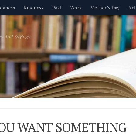
piness
Kindness
Past
Work
Mother’s Day
Art
Inspirational
Leadership
Men
Money
Music
es And Sayings
t
Valentine’s Day
Women
Relationships
Time
YOU WANT SOMETHING