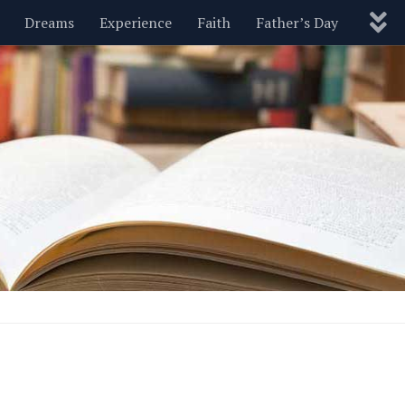
Dreams
Experience
Faith
Father’s Day
Nature
New Year’s
Parenting
Pets
Politics
Motivational
Wisdom
Love
Blog