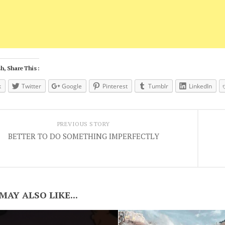
h, Share This :
k
Twitter
Google
Pinterest
Tumblr
LinkedIn
PREVIOUS STORY
BETTER TO DO SOMETHING IMPERFECTLY
MAY ALSO LIKE...