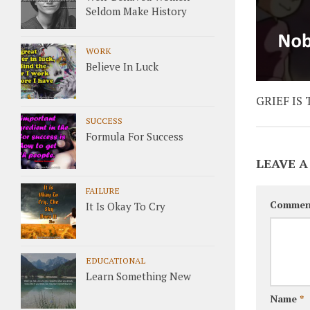
Seldom Make History
WORK
Believe In Luck
GRIEF IS
SUCCESS
Formula For Success
LEAVE A
FAILURE
Commen
It Is Okay To Cry
EDUCATIONAL
Learn Something New
Name
*