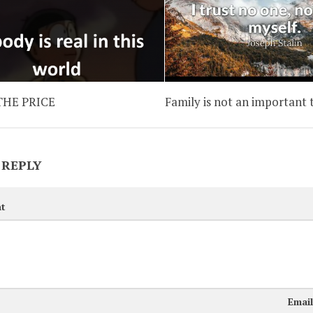
 THE PRICE
Family is not an important 
 REPLY
t
Emai