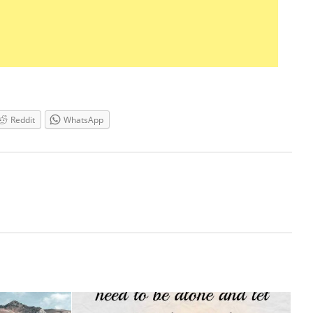
Reddit
WhatsApp