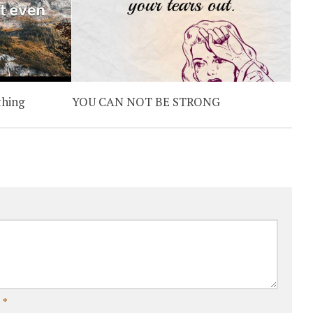
thing
YOU CAN NOT BE STRONG
l
*