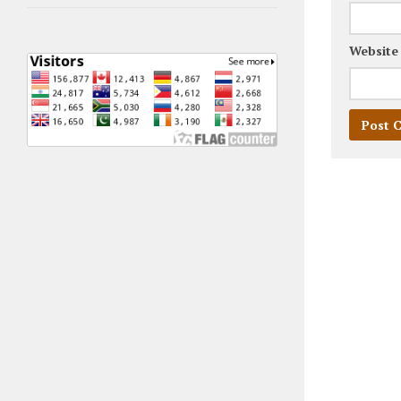
Website