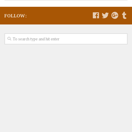
FOLLOW: