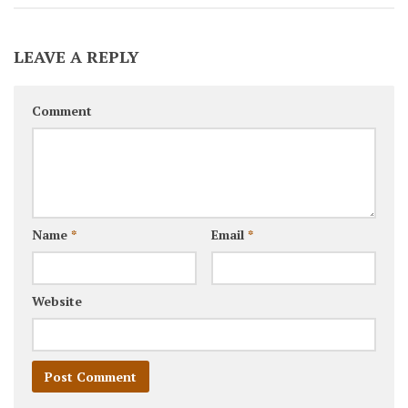
LEAVE A REPLY
Comment
Name
*
Email
*
Website