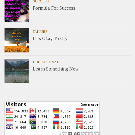
SUCCESS
Formula For Success
FAILURE
It Is Okay To Cry
EDUCATIONAL
Learn Something New