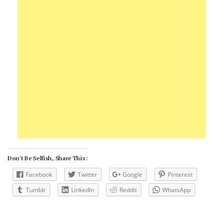
Don't Be Selfish, Share This :
Facebook
Twitter
Google
Pinterest
Tumblr
LinkedIn
Reddit
WhatsApp