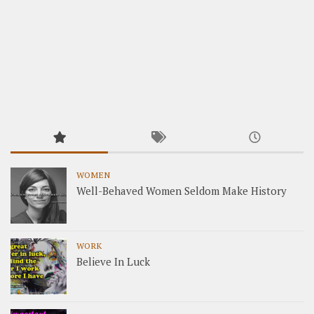
WOMEN
Well-Behaved Women Seldom Make History
WORK
Believe In Luck