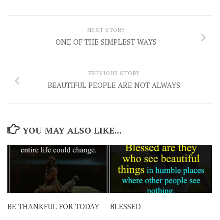
NEXT STORY
ONE OF THE SIMPLEST WAYS
PREVIOUS STORY
BEAUTIFUL PEOPLE ARE NOT ALWAYS
YOU MAY ALSO LIKE...
BE THANKFUL FOR TODAY
BLESSED