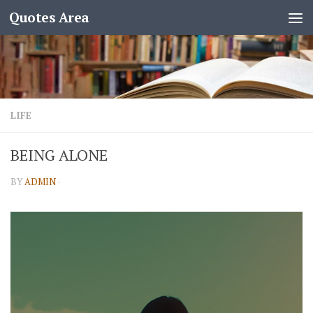
Quotes Area
LIFE
BEING ALONE
BY
ADMIN
·