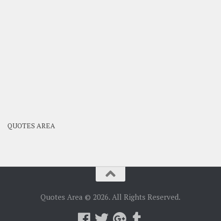
QUOTES AREA
Quotes Area © 2026. All Rights Reserved.