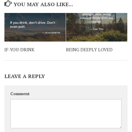
YOU MAY ALSO LIKE...
IF-YOU-DRINK
BEING DEEPLY LOVED
LEAVE A REPLY
Comment