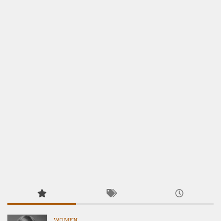
WOMEN