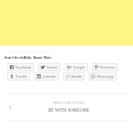
Don't Be Selfish, Share This :
Facebook
Twitter
Google
Pinterest
Tumblr
LinkedIn
Reddit
WhatsApp
PREVIOUS STORY
BE WITH SOMEONE