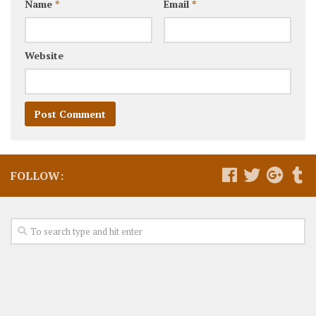
Name
*
Email
*
Website
FOLLOW: