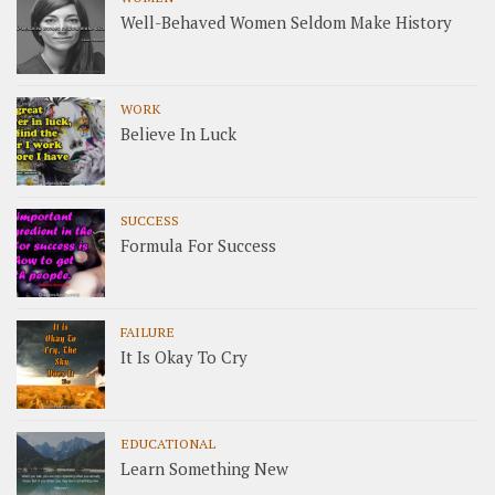
Well-Behaved Women Seldom Make History
WORK
Believe In Luck
SUCCESS
Formula For Success
FAILURE
It Is Okay To Cry
EDUCATIONAL
Learn Something New