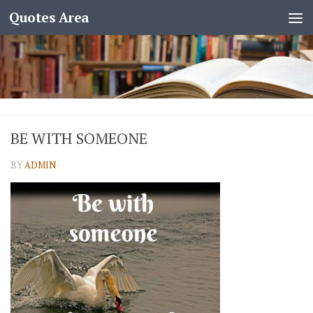
Quotes Area
BE WITH SOMEONE
BY
ADMIN
·