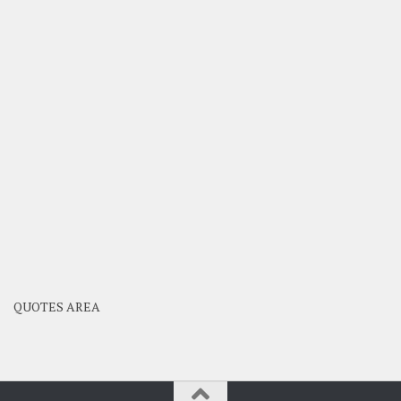
QUOTES AREA