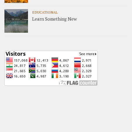
EDUCATIONAL
Learn Something New