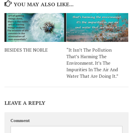
YOU MAY ALSO LIKE...
BESIDES THE NOBLE
“It Isn’t The Pollution
That’s Harming The
Environment. It’s The
Impurities In The Air And
Water That Are Doing It.”
LEAVE A REPLY
Comment