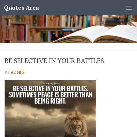
Quotes Area
BE SELECTIVE IN YOUR BATTLES
BY
ADMIN
·