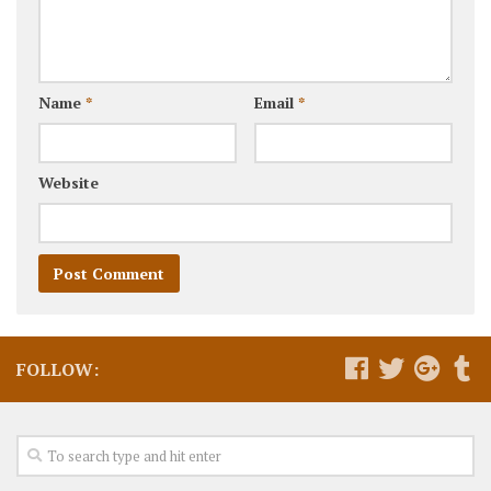
Name
*
Email
*
Website
FOLLOW: