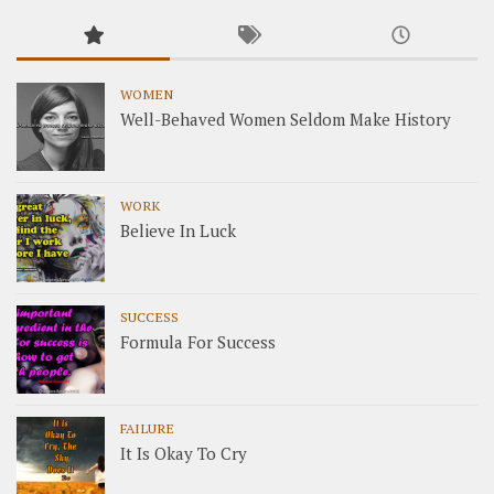
WOMEN
Well-Behaved Women Seldom Make History
WORK
Believe In Luck
SUCCESS
Formula For Success
FAILURE
It Is Okay To Cry