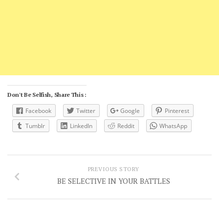
Don't Be Selfish, Share This :
Facebook
Twitter
Google
Pinterest
Tumblr
LinkedIn
Reddit
WhatsApp
PREVIOUS STORY
BE SELECTIVE IN YOUR BATTLES