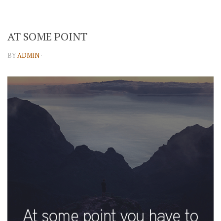
AT SOME POINT
BY
ADMIN
·