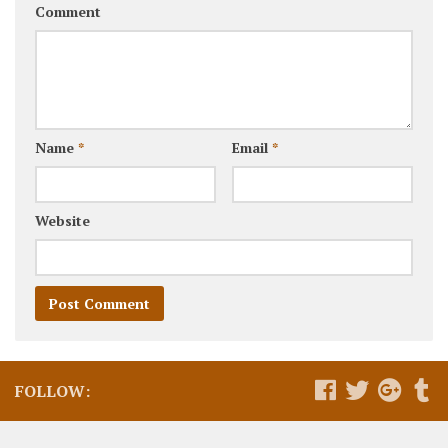
Comment
Name
*
Email
*
Website
FOLLOW: