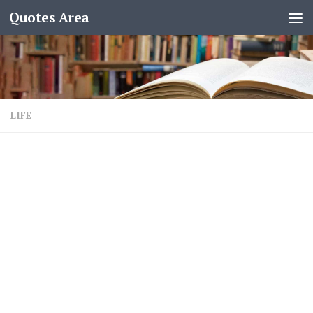
Quotes Area
LIFE