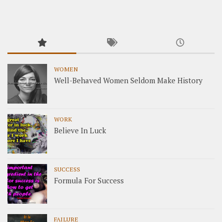
WOMEN
Well-Behaved Women Seldom Make History
WORK
Believe In Luck
SUCCESS
Formula For Success
FAILURE