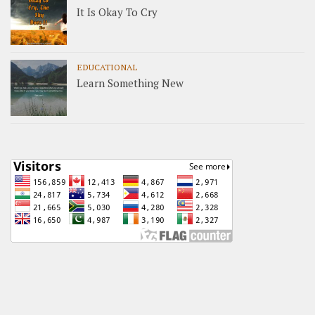
It Is Okay To Cry
EDUCATIONAL
Learn Something New