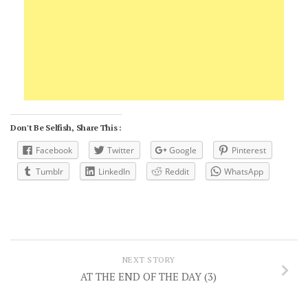
Don't Be Selfish, Share This :
Facebook
Twitter
Google
Pinterest
Tumblr
LinkedIn
Reddit
WhatsApp
NEXT STORY
AT THE END OF THE DAY (3)