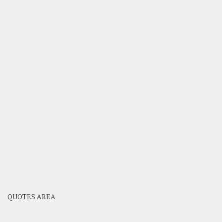
QUOTES AREA