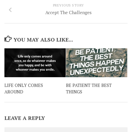
PREVIOUS STORY
Accept The Challenges
YOU MAY ALSO LIKE...
LIFE ONLY COMES
BE PATIENT THE BEST
AROUND
THINGS
LEAVE A REPLY