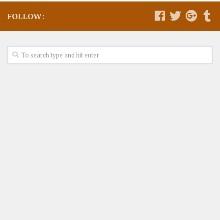
FOLLOW: