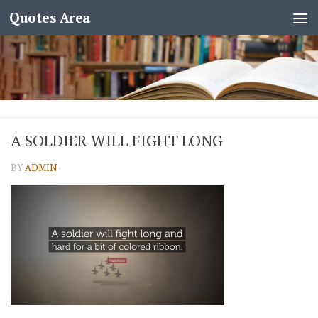
Quotes Area
A SOLDIER WILL FIGHT LONG
BY
ADMIN
·