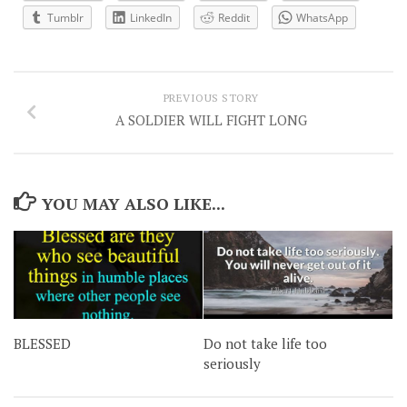
Tumblr
LinkedIn
Reddit
WhatsApp
PREVIOUS STORY
A SOLDIER WILL FIGHT LONG
YOU MAY ALSO LIKE...
BLESSED
Do not take life too
seriously