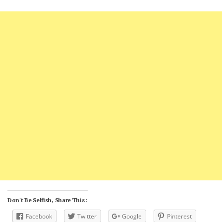
Don't Be Selfish, Share This :
Facebook
Twitter
Google
Pinterest