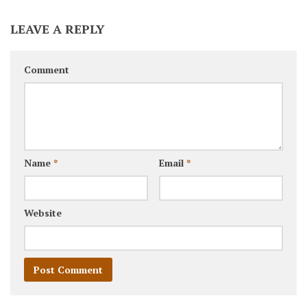
LEAVE A REPLY
Comment
Name
*
Email
*
Website