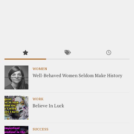
WOMEN
Well-Behaved Women Seldom Make History
WORK
Believe In Luck
SUCCESS