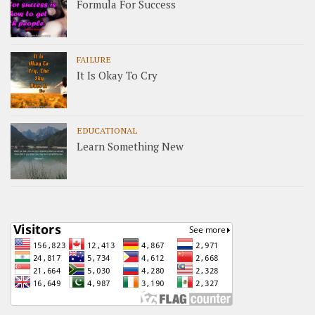
Formula For Success
FAILURE
It Is Okay To Cry
EDUCATIONAL
Learn Something New