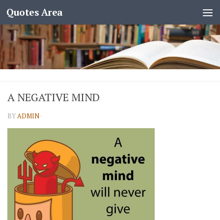
Quotes Area
A NEGATIVE MIND
BY
ADMIN
·