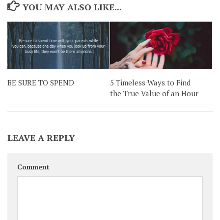
YOU MAY ALSO LIKE...
BE SURE TO SPEND
5 Timeless Ways to Find
the True Value of an Hour
LEAVE A REPLY
Comment