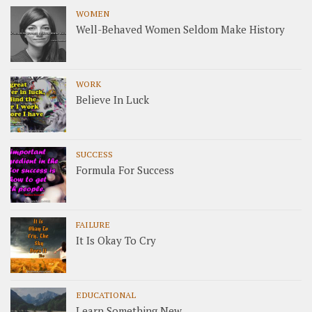
WOMEN
Well-Behaved Women Seldom Make History
WORK
Believe In Luck
SUCCESS
Formula For Success
FAILURE
It Is Okay To Cry
EDUCATIONAL
Learn Something New