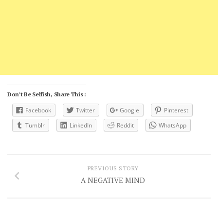
Don't Be Selfish, Share This :
Facebook
Twitter
Google
Pinterest
Tumblr
LinkedIn
Reddit
WhatsApp
PREVIOUS STORY
A NEGATIVE MIND