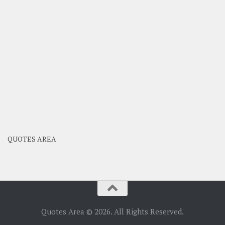
QUOTES AREA
Quotes Area © 2026. All Rights Reserved.