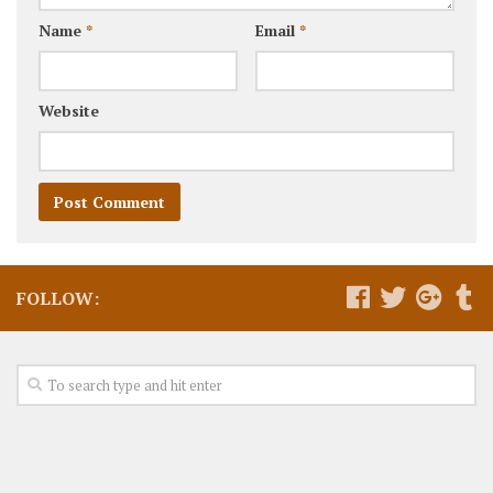
Name
*
Email
*
Website
FOLLOW: