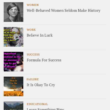
WOMEN
Well-Behaved Women Seldom Make History
WORK
Believe In Luck
SUCCESS
Formula For Success
FAILURE
It Is Okay To Cry
EDUCATIONAL
Learn Something New