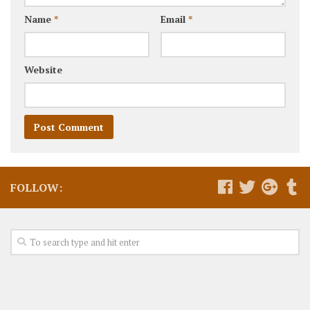
Name
*
Email
*
Website
FOLLOW: