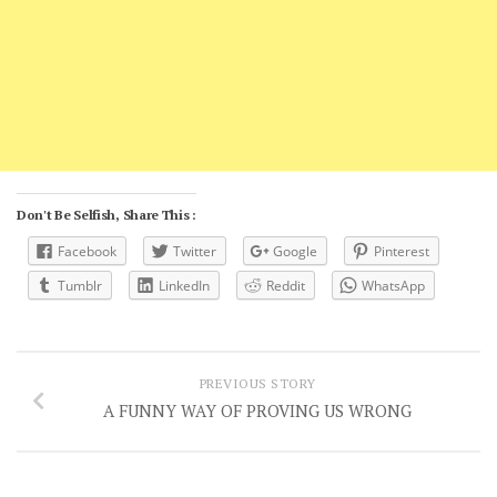
Don't Be Selfish, Share This :
Facebook
Twitter
Google
Pinterest
Tumblr
LinkedIn
Reddit
WhatsApp
PREVIOUS STORY
A FUNNY WAY OF PROVING US WRONG