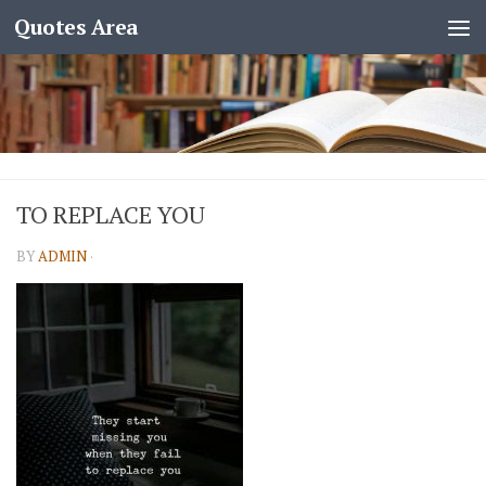
Quotes Area
TO REPLACE YOU
BY
ADMIN
·