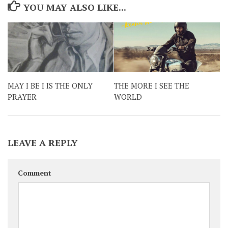
YOU MAY ALSO LIKE...
MAY I BE I IS THE ONLY
THE MORE I SEE THE
PRAYER
WORLD
LEAVE A REPLY
Comment