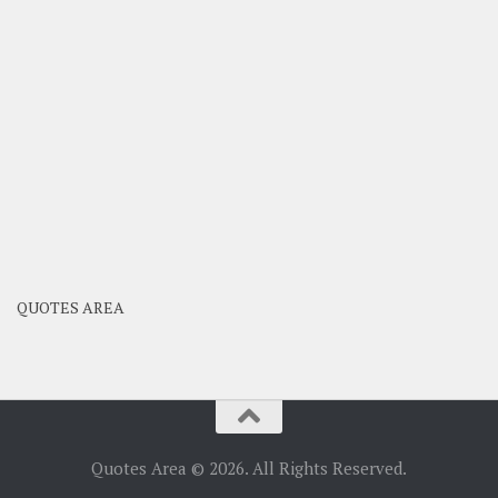
QUOTES AREA
Quotes Area © 2026. All Rights Reserved.