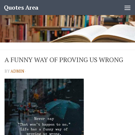
Quotes Area
A FUNNY WAY OF PROVING US WRONG
BY
ADMIN
·