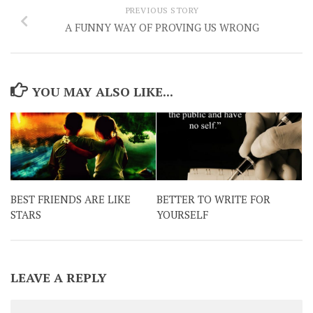
PREVIOUS STORY
A FUNNY WAY OF PROVING US WRONG
YOU MAY ALSO LIKE...
BEST FRIENDS ARE LIKE
BETTER TO WRITE FOR
STARS
YOURSELF
LEAVE A REPLY