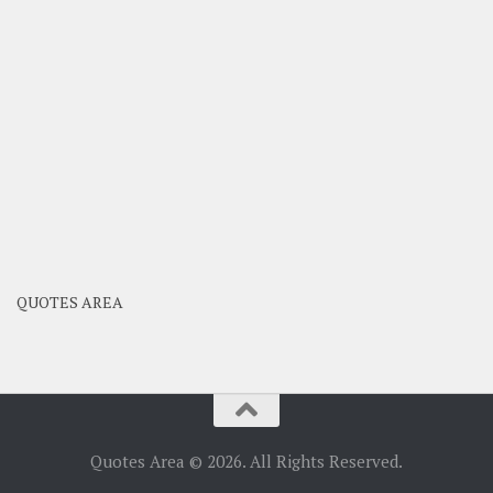
QUOTES AREA
Quotes Area © 2026. All Rights Reserved.