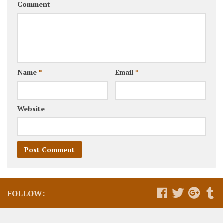
Comment
Name
*
Email
*
Website
FOLLOW: