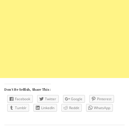
Don't Be Selfish, Share This :
Facebook
Twitter
Google
Pinterest
Tumblr
LinkedIn
Reddit
WhatsApp