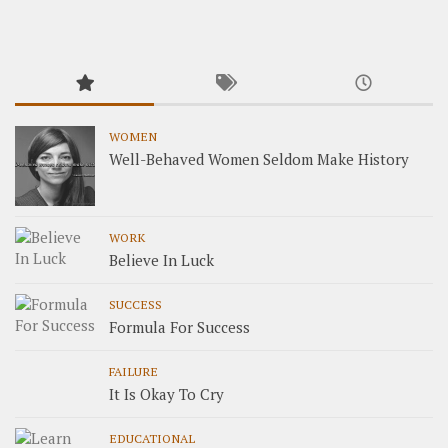
WOMEN
Well-Behaved Women Seldom Make History
WORK
Believe In Luck
SUCCESS
Formula For Success
FAILURE
It Is Okay To Cry
EDUCATIONAL