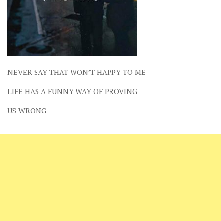
NEVER SAY THAT WON’T HAPPY TO ME
LIFE HAS A FUNNY WAY OF PROVING
US WRONG