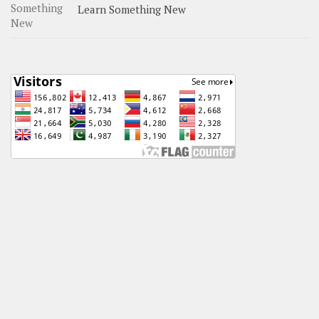
Learn Something New