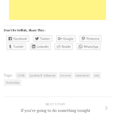
Don't Be Selfish, Share This :
Facebook
Twitter
Google
Pinterest
Tumblr
LinkedIn
Reddit
WhatsApp
Tags:
LOSE
Lyndon B. Johnson
recover
tomorrow
win
Yesterday
NEXT STORY
If you’re going to do something tonight