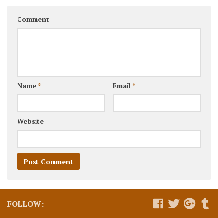
Comment
Name
*
Email
*
Website
FOLLOW: