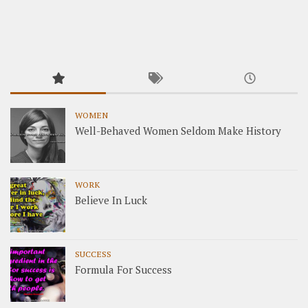
WOMEN
Well-Behaved Women Seldom Make History
WORK
Believe In Luck
SUCCESS
Formula For Success