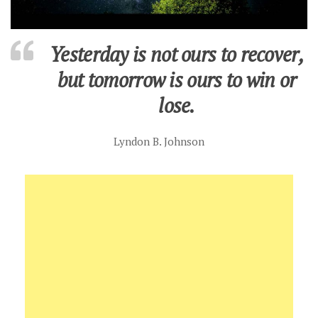
Yesterday is not ours to recover,
but tomorrow is ours to win or
lose.
Lyndon B. Johnson