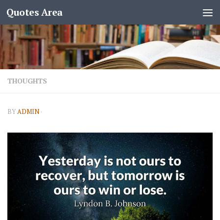
Quotes Area
THOUGHTS
BY
ADMIN
·