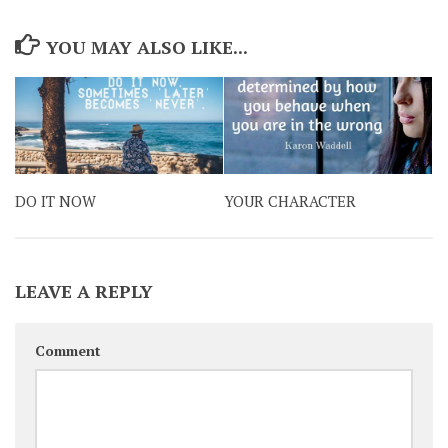
YOU MAY ALSO LIKE...
DO IT NOW
YOUR CHARACTER
LEAVE A REPLY
Comment