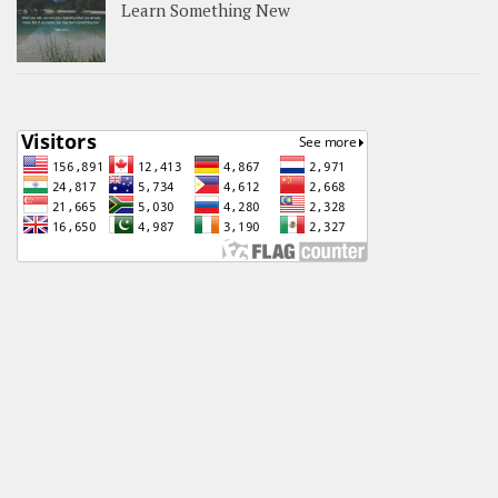
Learn Something New