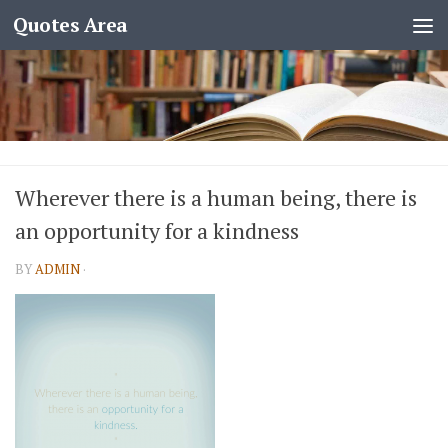
Quotes Area
Wherever there is a human being, there is
an opportunity for a kindness
BY
ADMIN
·