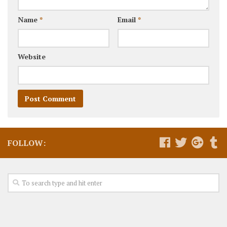
Name
*
Email
*
Website
FOLLOW: