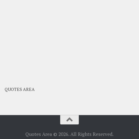
QUOTES AREA
Quotes Area © 2026. All Rights Reserved.