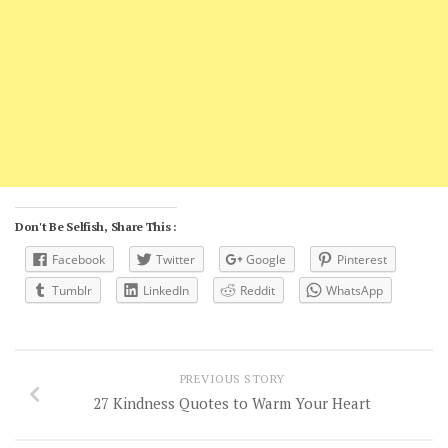
Don't Be Selfish, Share This :
Facebook
Twitter
Google
Pinterest
Tumblr
LinkedIn
Reddit
WhatsApp
PREVIOUS STORY
27 Kindness Quotes to Warm Your Heart