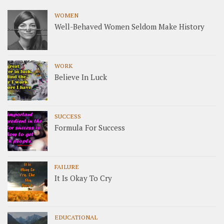
WOMEN
Well-Behaved Women Seldom Make History
WORK
Believe In Luck
SUCCESS
Formula For Success
FAILURE
It Is Okay To Cry
EDUCATIONAL