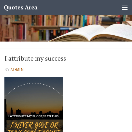
Quotes Area
I attribute my success
BY
ADMIN
·