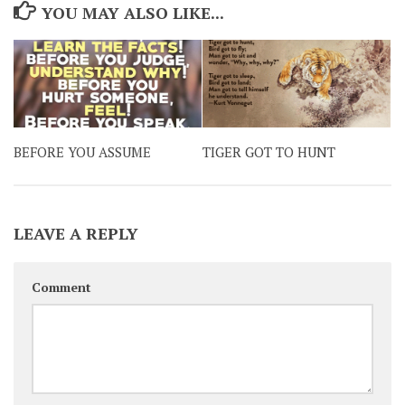
YOU MAY ALSO LIKE...
BEFORE YOU ASSUME
TIGER GOT TO HUNT
LEAVE A REPLY
Comment