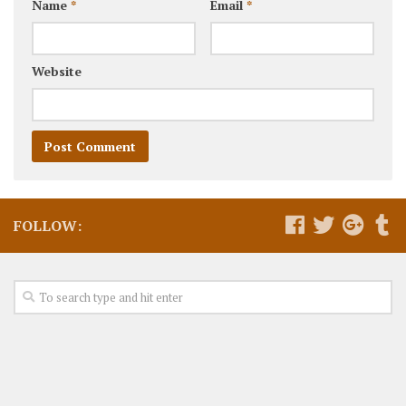
Name
*
Email
*
Website
FOLLOW: