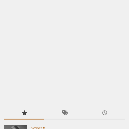
WOMEN