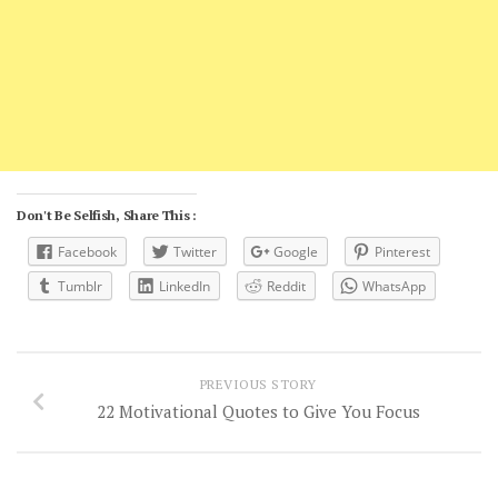
Don't Be Selfish, Share This :
Facebook
Twitter
Google
Pinterest
Tumblr
LinkedIn
Reddit
WhatsApp
PREVIOUS STORY
22 Motivational Quotes to Give You Focus