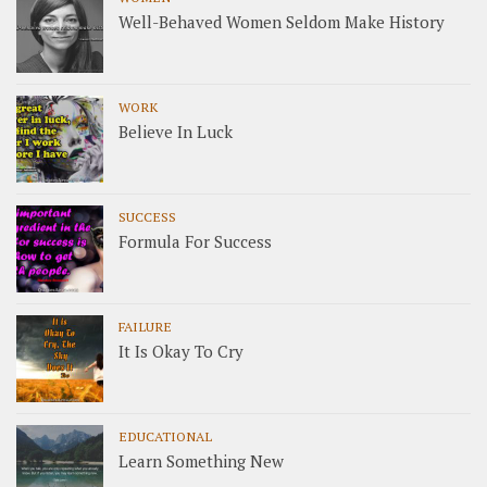
Well-Behaved Women Seldom Make History
WORK
Believe In Luck
SUCCESS
Formula For Success
FAILURE
It Is Okay To Cry
EDUCATIONAL
Learn Something New