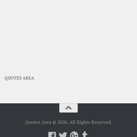
QUOTES AREA
Quotes Area © 2026. All Rights Reserved.