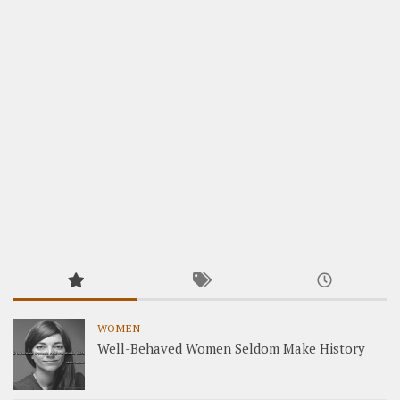
WOMEN
Well-Behaved Women Seldom Make History