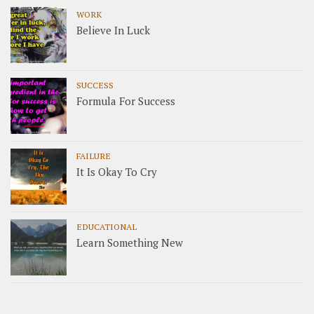
WORK
Believe In Luck
SUCCESS
Formula For Success
FAILURE
It Is Okay To Cry
EDUCATIONAL
Learn Something New