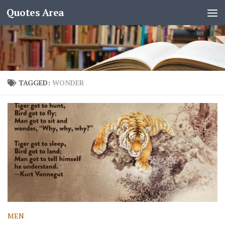
Quotes Area
TAGGED:
WONDER
MEN