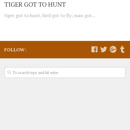
TIGER GOT TO HUNT
tiger got to hunt, bird got to fly; man got...
FOLLOW: