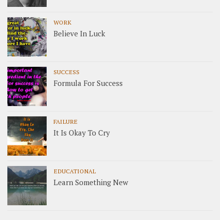
WORK
Believe In Luck
SUCCESS
Formula For Success
FAILURE
It Is Okay To Cry
EDUCATIONAL
Learn Something New