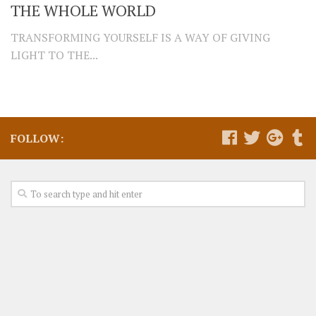
THE WHOLE WORLD
TRANSFORMING YOURSELF IS A WAY OF GIVING
LIGHT TO THE...
FOLLOW: