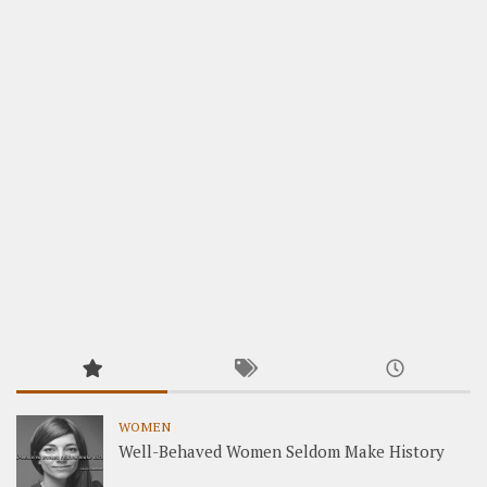
WOMEN
Well-Behaved Women Seldom Make History