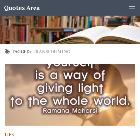
Quotes Area
TAGGED:
TRANSFORMING
LIFE