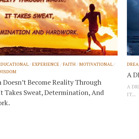
EDUCATIONAL
/
EXPERIENCE
/
FAITH
/
MOTIVATIONAL
/
DRE
WISDOM
A D
 Doesn’t Become Reality Through
A DR
It Takes Sweat, Determination, And
IT...
rk.