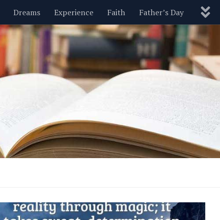
Dreams
Experience
Faith
Father’s Day
Nature
New Year’s
Parenting
Pets
Politics
Motivational
Wisdom
Love
Blog