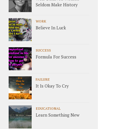
Seldom Make History
WORK
Believe In Luck
SUCCESS
Formula For Success
FAILURE
It Is Okay To Cry
EDUCATIONAL
Learn Something New