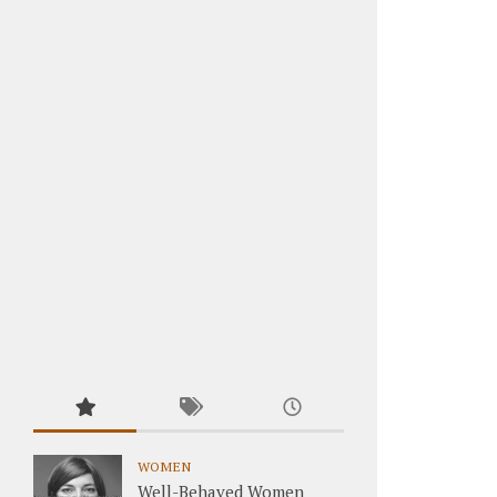
WOMEN
Well-Behaved Women