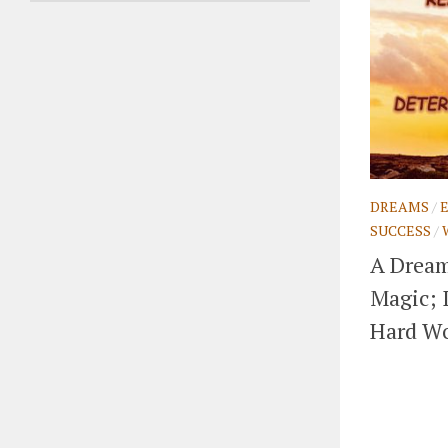
DREAMS
/
SUCCESS
/
A Dream
Magic; 
Hard Wo