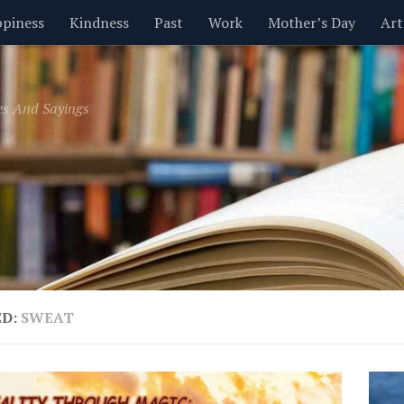
piness
Kindness
Past
Work
Mother’s Day
Art
Inspirational
Leadership
Men
Money
Music
es And Sayings
t
Valentine’s Day
Women
Relationships
Time
ED:
SWEAT