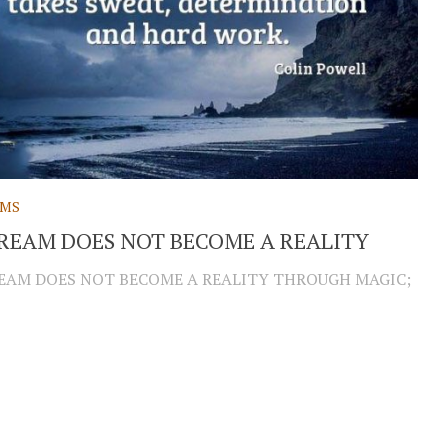
AMS
REAM DOES NOT BECOME A REALITY
EAM DOES NOT BECOME A REALITY THROUGH MAGIC;