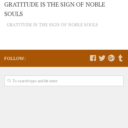
GRATITUDE IS THE SIGN OF NOBLE
SOULS
GRATITUDE IS THE SIGN OF NOBLE SOULS
FOLLOW: