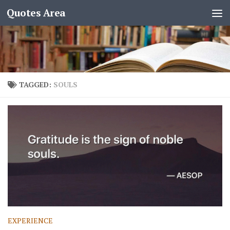
Quotes Area
TAGGED:
SOULS
EXPERIENCE