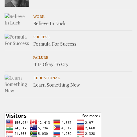
WORK
Believe In Luck
SUCCESS
Formula For Success
FAILURE
It Is Okay To Cry
EDUCATIONAL
Learn Something New