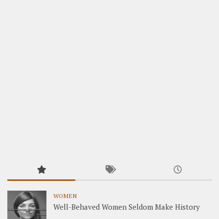
WOMEN
Well-Behaved Women Seldom Make History