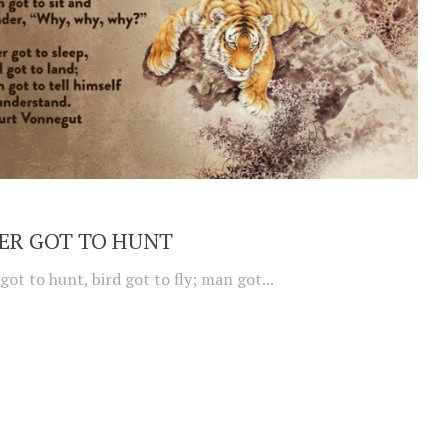
ER GOT TO HUNT
 got to hunt, bird got to fly; man got...