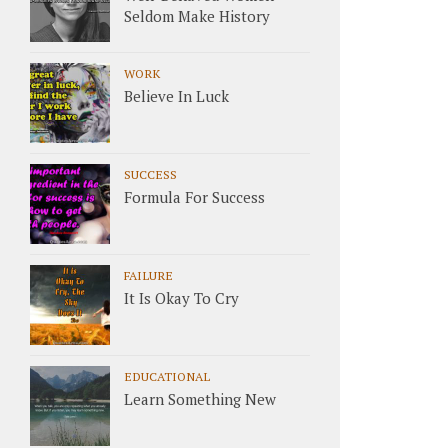
Seldom Make History
WORK
Believe In Luck
SUCCESS
Formula For Success
FAILURE
It Is Okay To Cry
EDUCATIONAL
Learn Something New