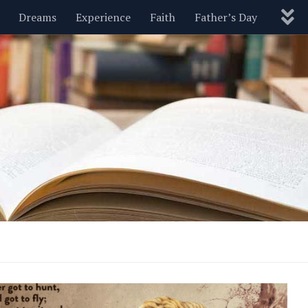
Dreams
Experience
Faith
Father’s Day
Nature
New Year’s
Parenting
Pets
Politics
Motivational
Wisdom
Love
Blog