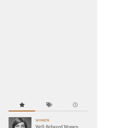
WOMEN
Well-Behaved Women