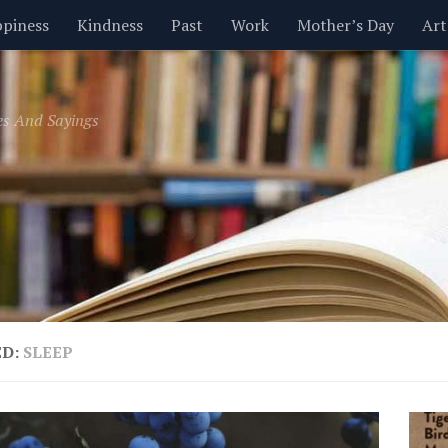
piness
Kindness
Past
Work
Mother’s Day
Art
Inspirational
Leadership
Men
Money
Music
es And Sayings
t
Valentine’s Day
Women
Relationships
Time
ED:
SLEEP