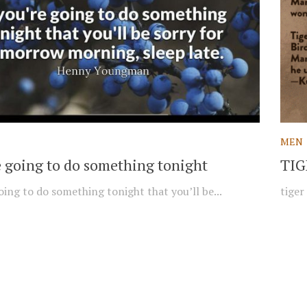
MEN
re going to do something tonight
TIG
oing to do something tonight that you’ll be...
tiger