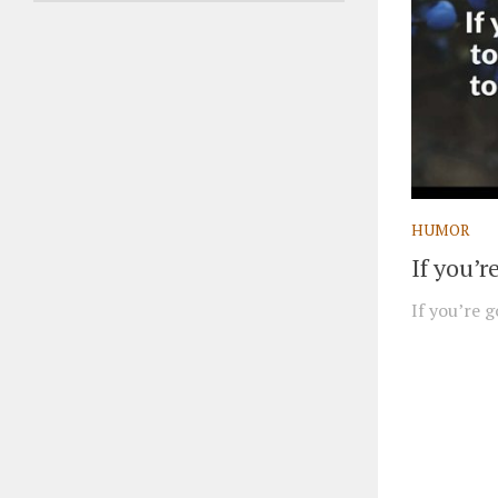
HUMOR
If you’
If you’re g