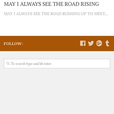
MAY I ALWAYS SEE THE ROAD RISING
MAY I ALWAYS SEE THE ROAD RUSHING UP TO MEET...
FOLLOW: