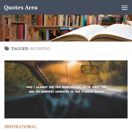
Quotes Area
TAGGED:
RUSHING
INSPIRATIONAL