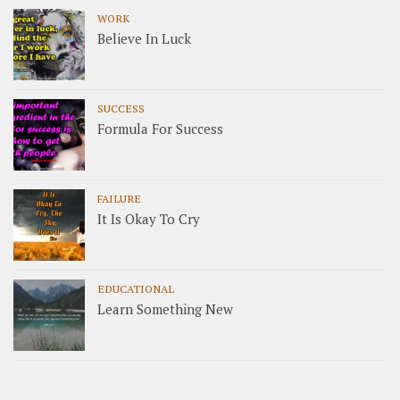
WORK
Believe In Luck
SUCCESS
Formula For Success
FAILURE
It Is Okay To Cry
EDUCATIONAL
Learn Something New