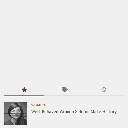
WOMEN
Well-Behaved Women Seldom Make History