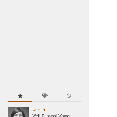
WOMEN
Well-Behaved Women