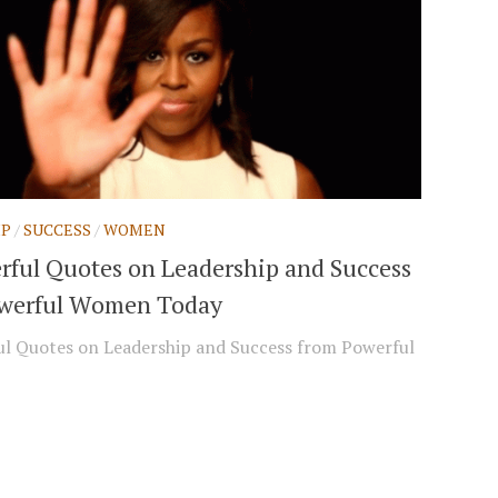
IP
/
SUCCESS
/
WOMEN
rful Quotes on Leadership and Success
werful Women Today
l Quotes on Leadership and Success from Powerful