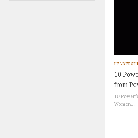
LEADERSH
10 Powe
from Po
10 Powerfu
Women...