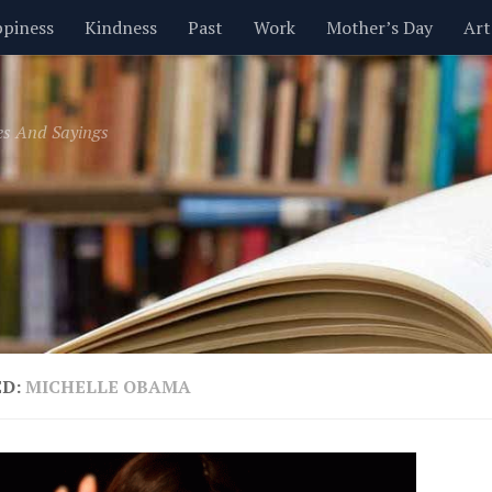
piness
Kindness
Past
Work
Mother’s Day
Art
Inspirational
Leadership
Men
Money
Music
es And Sayings
t
Valentine’s Day
Women
Relationships
Time
ED:
MICHELLE OBAMA