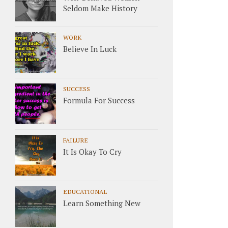
Seldom Make History
WORK
Believe In Luck
SUCCESS
Formula For Success
FAILURE
It Is Okay To Cry
EDUCATIONAL
Learn Something New