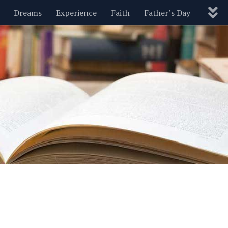
Dreams
Experience
Faith
Father’s Day
Nature
New Year’s
Parenting
Pets
Politics
Motivational
Wisdom
Love
Blog