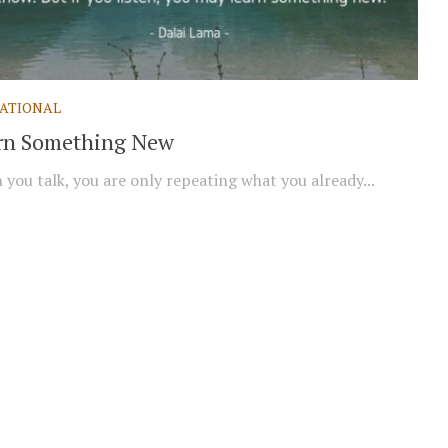
ATIONAL
rn Something New
you talk, you are only repeating what you already...