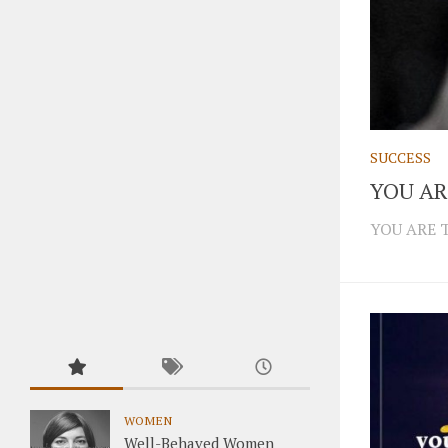
SUCCESS
YOU AR
YOU ARE 
WOMEN
Well-Behaved Women