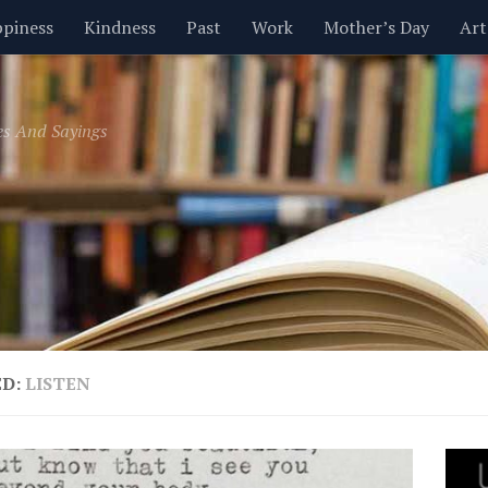
piness
Kindness
Past
Work
Mother’s Day
Art
Inspirational
Leadership
Men
Money
Music
es And Sayings
t
Valentine’s Day
Women
Relationships
Time
ED:
LISTEN