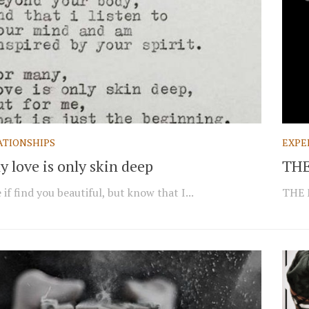
ATIONSHIPS
EXPE
 love is only skin deep
THE
if find you beautiful, but know that I...
THE 