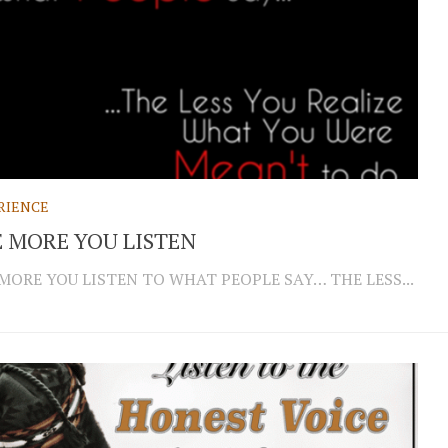
RIENCE
 MORE YOU LISTEN
MORE YOU LISTEN TO WHAT PEOPLE SAY… THE LESS...