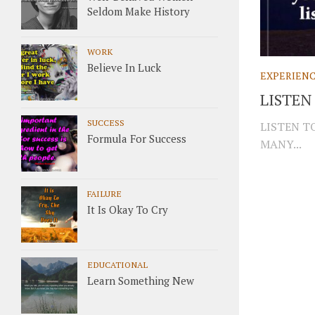
Seldom Make History
WORK
Believe In Luck
EXPERIEN
LISTEN
SUCCESS
LISTEN T
Formula For Success
MANY...
FAILURE
It Is Okay To Cry
EDUCATIONAL
Learn Something New