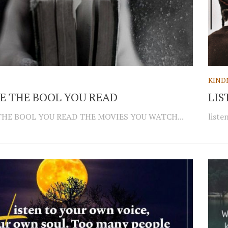
KIND
E THE BOOL YOU READ
LIS
THE BOOL YOU READ THE MOVIES YOU WATCH...
liste