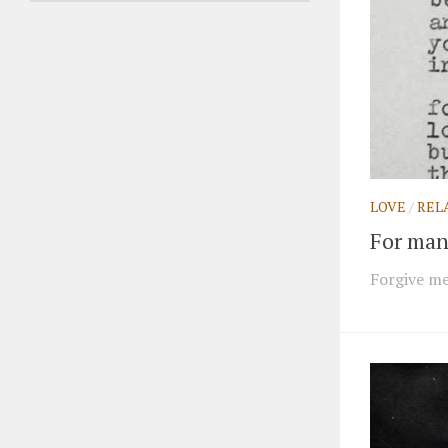
LOVE
/
REL
For many
Forgive me 