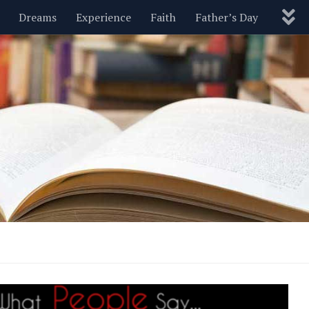
Dreams
Experience
Faith
Father’s Day
Nature
New Year’s
Parenting
Pets
Politics
Motivational
Wisdom
Love
Blog