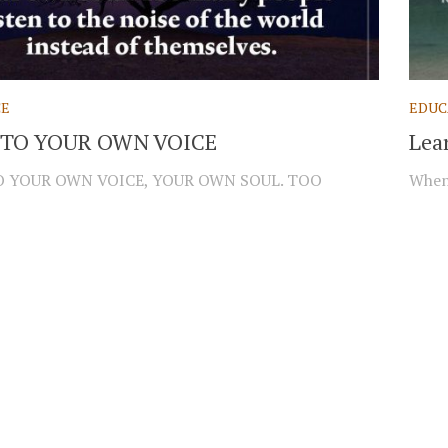
CE
EDUC
 TO YOUR OWN VOICE
Lea
O YOUR OWN VOICE, YOUR OWN SOUL. TOO
When 