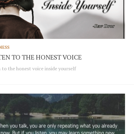
NESS
TEN TO THE HONEST VOICE
n to the honest voice inside yourself