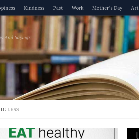
piness
Kindness
Past
Work
Mother’s Day
Art
Inspirational
Leadership
Men
Money
Music
es And Sayings
t
Valentine’s Day
Women
Relationships
Time
ED:
LESS