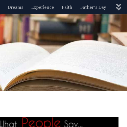
Dreams
Experience
Faith
Father’s Day
Nature
New Year’s
Parenting
Pets
Politics
Motivational
Wisdom
Love
Blog