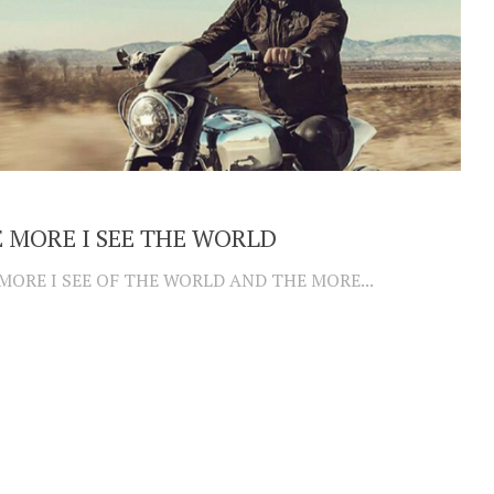
 MORE I SEE THE WORLD
MORE I SEE OF THE WORLD AND THE MORE...