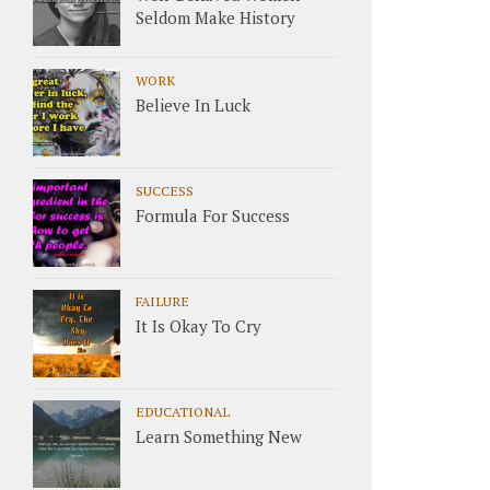
Seldom Make History
WORK
Believe In Luck
SUCCESS
Formula For Success
FAILURE
It Is Okay To Cry
EDUCATIONAL
Learn Something New