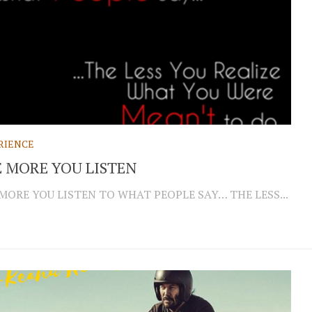
RIENCE
 MORE YOU LISTEN
MORE YOU LISTEN TO WHAT PEOPLE SAY… THE LESS...