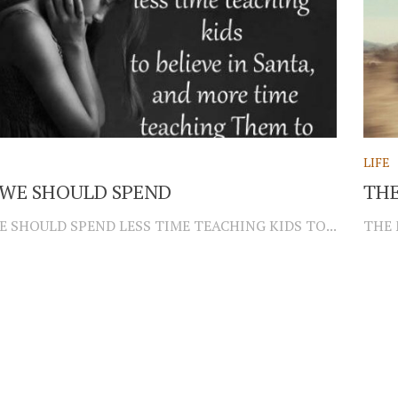
LIFE
WE SHOULD SPEND
THE
E SHOULD SPEND LESS TIME TEACHING KIDS TO...
THE 