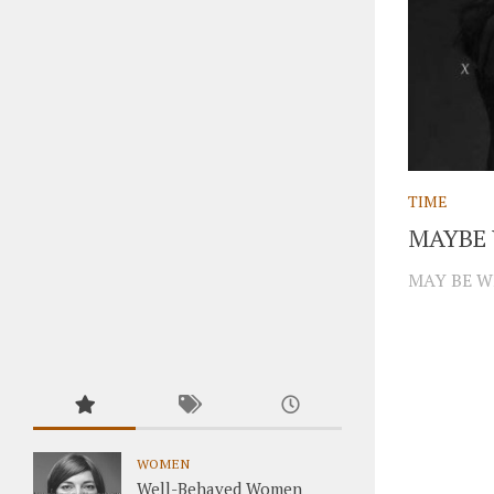
TIME
MAYBE 
MAY BE W
WOMEN
Well-Behaved Women