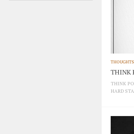
THOUGHTS
THINK 
THINK PO
HARD STA