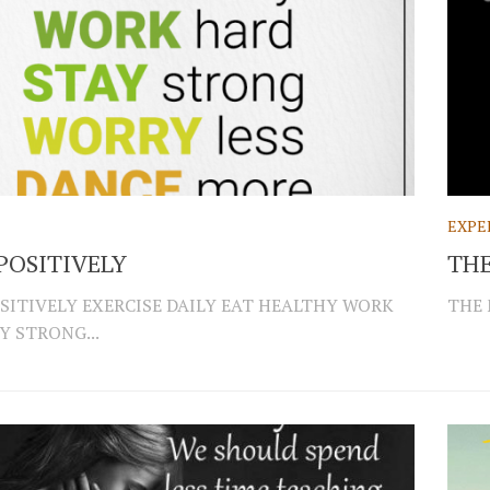
EXPE
POSITIVELY
THE
SITIVELY EXERCISE DAILY EAT HEALTHY WORK
THE 
Y STRONG...