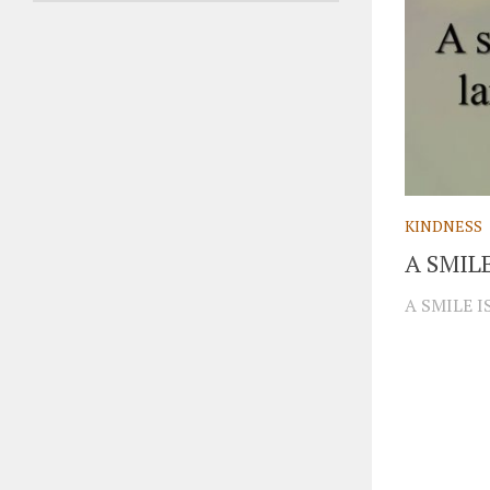
KINDNESS
A SMIL
A SMILE 