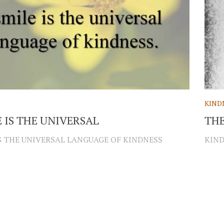
KIND
E IS THE UNIVERSAL
THE
IS THE UNIVERSAL LANGUAGE OF KINDNESS
KIND