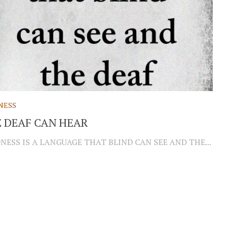
NESS
 DEAF CAN HEAR
NESS IS A LANGUAGE THAT BLIND CAN SEE AND THE...