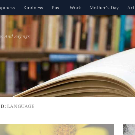
piness
Kindness
Past
Work
Mother’s Day
Art
Inspirational
Leadership
Men
Money
Music
es And Sayings
t
Valentine’s Day
Women
Relationships
Time
ED:
LANGUAGE