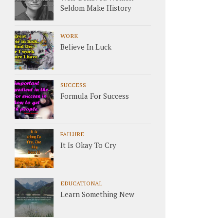
Seldom Make History
WORK
Believe In Luck
SUCCESS
Formula For Success
FAILURE
It Is Okay To Cry
EDUCATIONAL
Learn Something New