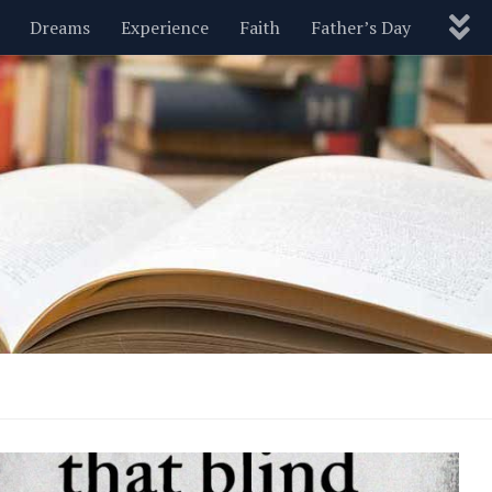
Dreams
Experience
Faith
Father’s Day
Nature
New Year’s
Parenting
Pets
Politics
Motivational
Wisdom
Love
Blog