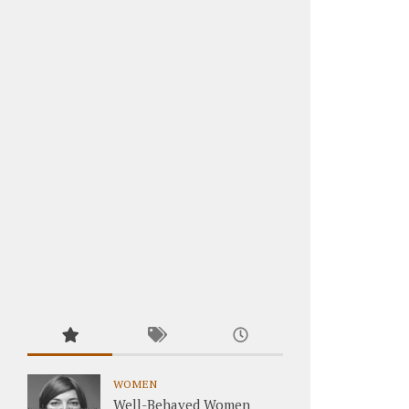
WOMEN
Well-Behaved Women