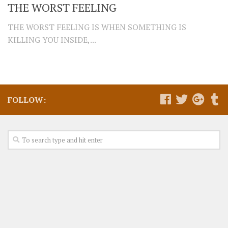
THE WORST FEELING
THE WORST FEELING IS WHEN SOMETHING IS
KILLING YOU INSIDE,...
FOLLOW: