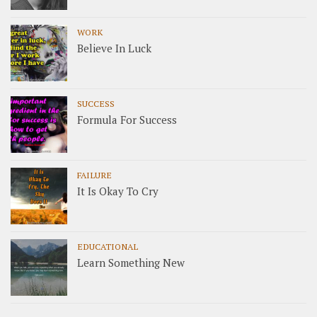
WORK
Believe In Luck
SUCCESS
Formula For Success
FAILURE
It Is Okay To Cry
EDUCATIONAL
Learn Something New