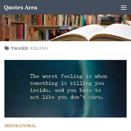
Quotes Area
TAGGED:
KILLING
INSPIRATIONAL