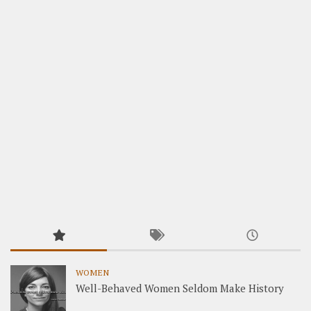
WOMEN
Well-Behaved Women Seldom Make History