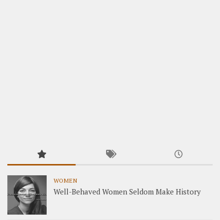
WOMEN
Well-Behaved Women Seldom Make History