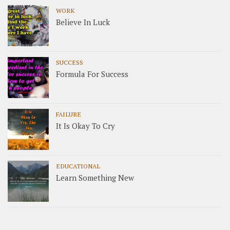
WORK
Believe In Luck
SUCCESS
Formula For Success
FAILURE
It Is Okay To Cry
EDUCATIONAL
Learn Something New