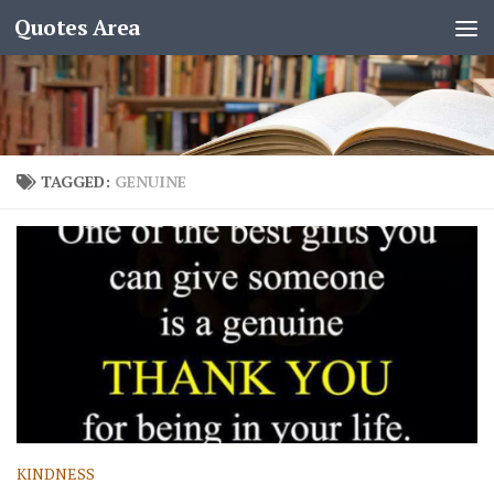
Quotes Area
TAGGED:
GENUINE
KINDNESS