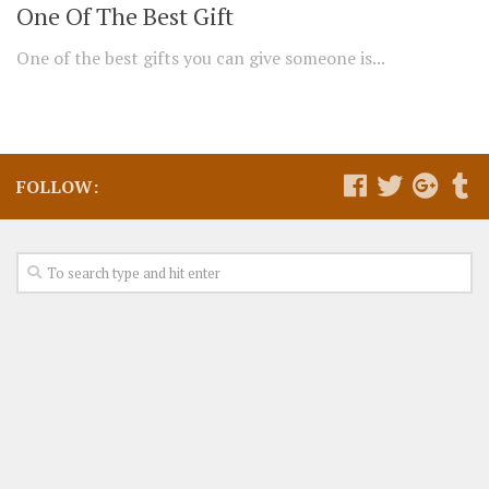
One Of The Best Gift
One of the best gifts you can give someone is...
FOLLOW: