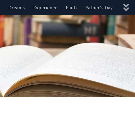
Dreams
Experience
Faith
Father’s Day
Nature
New Year’s
Parenting
Pets
Politics
Motivational
Wisdom
Love
Blog