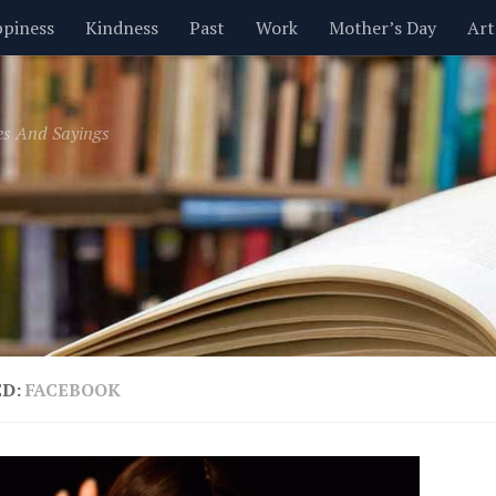
piness
Kindness
Past
Work
Mother’s Day
Art
Inspirational
Leadership
Men
Money
Music
es And Sayings
t
Valentine’s Day
Women
Relationships
Time
ED:
FACEBOOK