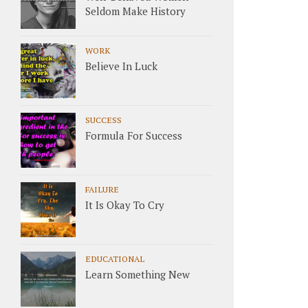
Seldom Make History
WORK
Believe In Luck
SUCCESS
Formula For Success
FAILURE
It Is Okay To Cry
EDUCATIONAL
Learn Something New