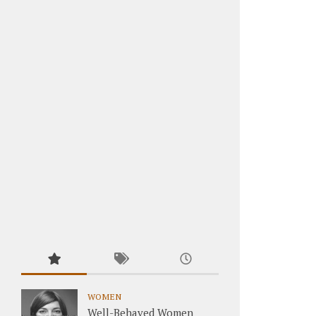
WOMEN
Well-Behaved Women