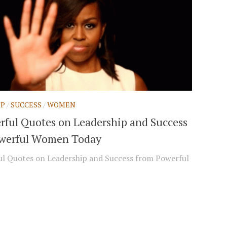
IP
/
SUCCESS
/
WOMEN
rful Quotes on Leadership and Success
werful Women Today
l Quotes on Leadership and Success from Powerful