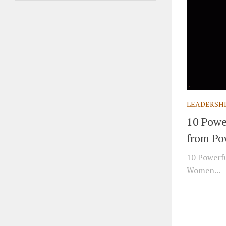
LEADERSH
10 Powe
from Po
10 Powerfu
Women...